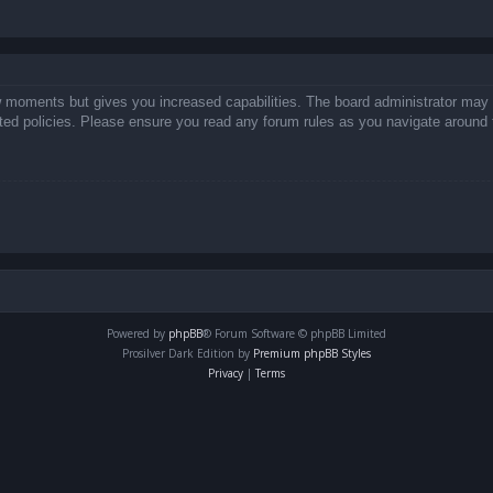
ew moments but gives you increased capabilities. The board administrator may 
lated policies. Please ensure you read any forum rules as you navigate around 
Powered by
phpBB
® Forum Software © phpBB Limited
Prosilver Dark Edition by
Premium phpBB Styles
Privacy
|
Terms