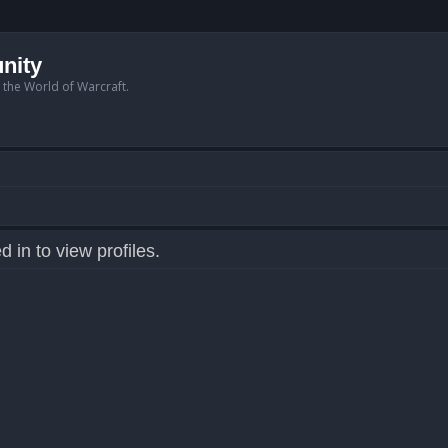
nity
n the World of Warcraft.
 in to view profiles.