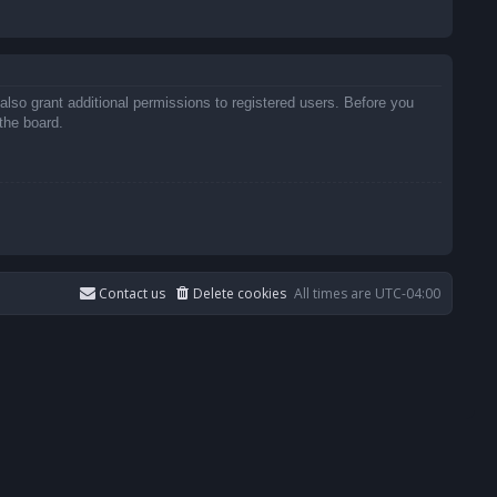
also grant additional permissions to registered users. Before you
the board.
Contact us
Delete cookies
All times are
UTC-04:00