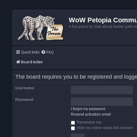
WoW Petopia Commu
A fun place to chat about hunter pets i
Quick links
FAQ
Board index
The board requires you to be registered and logged
Username:
Password:
I forgot my password
Resend activation email
Remember me
Hide my online status this session