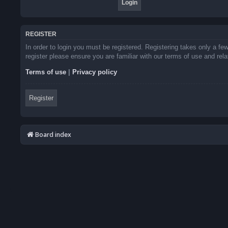
REGISTER
In order to login you must be registered. Registering takes only a f
register please ensure you are familiar with our terms of use and re
Terms of use
|
Privacy policy
Register
Board index