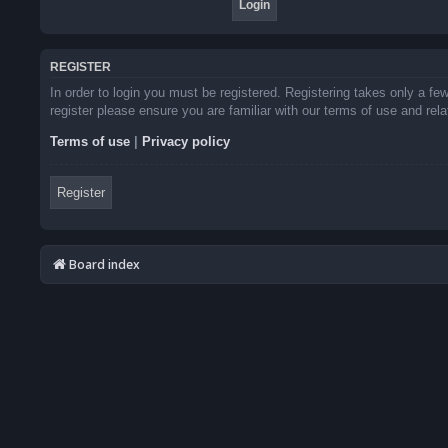
REGISTER
In order to login you must be registered. Registering takes only a f
register please ensure you are familiar with our terms of use and re
Terms of use
|
Privacy policy
Register
Board index