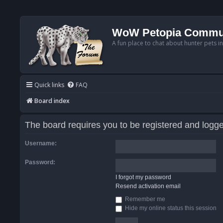
WoW Petopia Commu
A fun place to chat about hunter pets i
Quick links
FAQ
Board index
The board requires you to be registered and logged
Username:
Password:
I forgot my password
Resend activation email
Remember me
Hide my online status this session