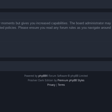
ew moments but gives you increased capabilities. The board administrator may 
lated policies. Please ensure you read any forum rules as you navigate around 
Powered by
phpBB
® Forum Software © phpBB Limited
Prosilver Dark Edition by
Premium phpBB Styles
Privacy
|
Terms