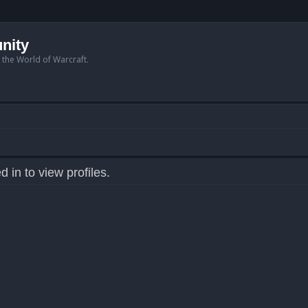
nity
n the World of Warcraft.
 in to view profiles.