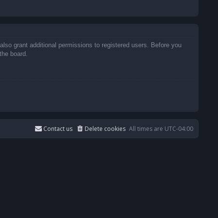
also grant additional permissions to registered users. Before you
the board.
Contact us
Delete cookies
All times are
UTC-04:00