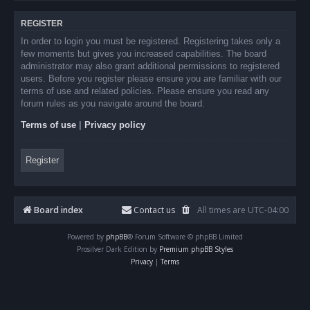
REGISTER
In order to login you must be registered. Registering takes only a
few moments but gives you increased capabilities. The board
administrator may also grant additional permissions to registered
users. Before you register please ensure you are familiar with our
terms of use and related policies. Please ensure you read any
forum rules as you navigate around the board.
Terms of use
|
Privacy policy
Register
Board index
Contact us
All times are
UTC-04:00
Powered by
phpBB
® Forum Software © phpBB Limited
Prosilver Dark Edition by
Premium phpBB Styles
Privacy
|
Terms