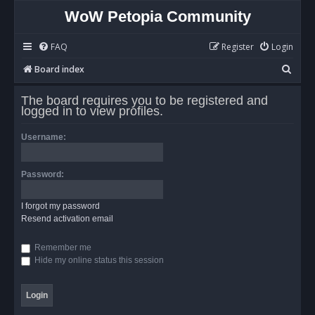
WoW Petopia Community
FAQ
Register
Login
S
Board index
e
The board requires you to be registered and
a
logged in to view profiles.
r
Username:
c
h
Password:
I forgot my password
Resend activation email
Remember me
Hide my online status this session