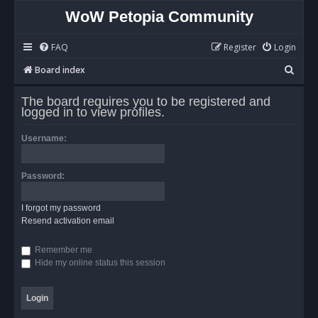
WoW Petopia Community
FAQ
Register
Login
S
Board index
e
The board requires you to be registered and
a
logged in to view profiles.
r
Username:
c
h
Password:
I forgot my password
Resend activation email
Remember me
Hide my online status this session