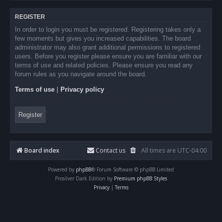
REGISTER
In order to login you must be registered. Registering takes only a
few moments but gives you increased capabilities. The board
administrator may also grant additional permissions to registered
users. Before you register please ensure you are familiar with our
terms of use and related policies. Please ensure you read any
forum rules as you navigate around the board.
Terms of use
|
Privacy policy
Register
Board index
Contact us
All times are
UTC-04:00
Powered by
phpBB
® Forum Software © phpBB Limited
Prosilver Dark Edition by
Premium phpBB Styles
Privacy
|
Terms