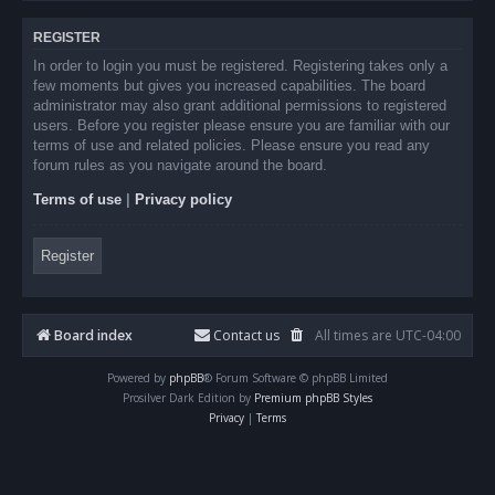
REGISTER
In order to login you must be registered. Registering takes only a
few moments but gives you increased capabilities. The board
administrator may also grant additional permissions to registered
users. Before you register please ensure you are familiar with our
terms of use and related policies. Please ensure you read any
forum rules as you navigate around the board.
Terms of use
|
Privacy policy
Register
Board index
Contact us
All times are
UTC-04:00
Powered by
phpBB
® Forum Software © phpBB Limited
Prosilver Dark Edition by
Premium phpBB Styles
Privacy
|
Terms