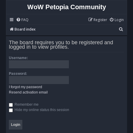
WoW Petopia Community
FAQ
Register
Login
S
Board index
e
The board requires you to be registered and
a
logged in to view profiles.
r
Username:
c
h
Password:
I forgot my password
Resend activation email
Remember me
Hide my online status this session