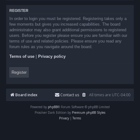
REGISTER
In order to login you must be registered. Registering takes only a
few moments but gives you increased capabilities. The board
administrator may also grant additional permissions to registered
users. Before you register please ensure you are familiar with our
terms of use and related policies. Please ensure you read any
forum rules as you navigate around the board.
Terms of use
|
Privacy policy
Register
Board index
Contact us
All times are
UTC-04:00
Powered by
phpBB
® Forum Software © phpBB Limited
Prosilver Dark Edition by
Premium phpBB Styles
Privacy
|
Terms