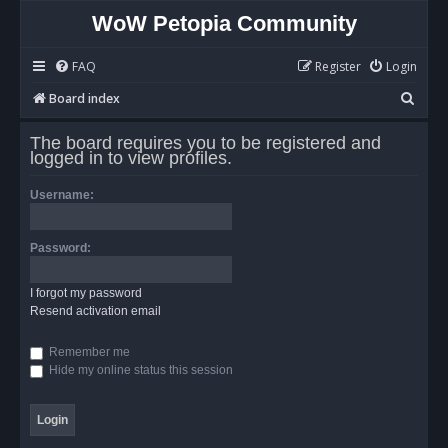
WoW Petopia Community
FAQ
Register
Login
S
Board index
e
The board requires you to be registered and
a
logged in to view profiles.
r
Username:
c
h
Password:
I forgot my password
Resend activation email
Remember me
Hide my online status this session