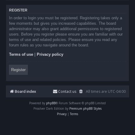
REGISTER
In order to login you must be registered. Registering takes only a
few moments but gives you increased capabilities. The board
administrator may also grant additional permissions to registered
users. Before you register please ensure you are familiar with our
terms of use and related policies. Please ensure you read any
forum rules as you navigate around the board.
Terms of use
|
Privacy policy
Register
Board index
Contact us
All times are
UTC-04:00
Powered by
phpBB
® Forum Software © phpBB Limited
Prosilver Dark Edition by
Premium phpBB Styles
Privacy
|
Terms