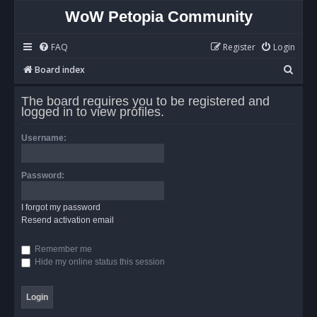
WoW Petopia Community
FAQ
Register
Login
S
Board index
e
The board requires you to be registered and
a
logged in to view profiles.
r
Username:
c
h
Password:
I forgot my password
Resend activation email
Remember me
Hide my online status this session