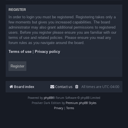
REGISTER
In order to login you must be registered. Registering takes only a
few moments but gives you increased capabilities. The board
administrator may also grant additional permissions to registered
users. Before you register please ensure you are familiar with our
terms of use and related policies. Please ensure you read any
forum rules as you navigate around the board.
Terms of use
|
Privacy policy
Register
Board index
Contact us
All times are
UTC-04:00
Powered by
phpBB
® Forum Software © phpBB Limited
Prosilver Dark Edition by
Premium phpBB Styles
Privacy
|
Terms