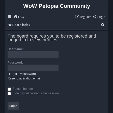
WoW Petopia Community
FAQ
Register
Login
S
Board index
e
The board requires you to be registered and
a
logged in to view profiles.
r
Username:
c
h
Password:
I forgot my password
Resend activation email
Remember me
Hide my online status this session