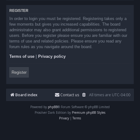
REGISTER
In order to login you must be registered. Registering takes only a
few moments but gives you increased capabilities. The board
administrator may also grant additional permissions to registered
users. Before you register please ensure you are familiar with our
terms of use and related policies. Please ensure you read any
forum rules as you navigate around the board.
Terms of use
|
Privacy policy
Register
Board index
Contact us
All times are
UTC-04:00
Powered by
phpBB
® Forum Software © phpBB Limited
Prosilver Dark Edition by
Premium phpBB Styles
Privacy
|
Terms