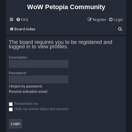
WoW Petopia Community
FAQ
Register
Login
S
Board index
e
The board requires you to be registered and
a
logged in to view profiles.
r
Username:
c
h
Password:
I forgot my password
Resend activation email
Remember me
Hide my online status this session