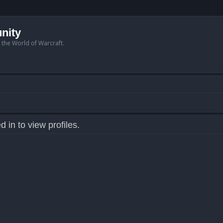
nity
n the World of Warcraft.
 in to view profiles.