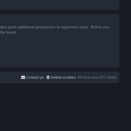
also grant additional permissions to registered users. Before you
the board.
Contact us
Delete cookies
All times are
UTC-04:00