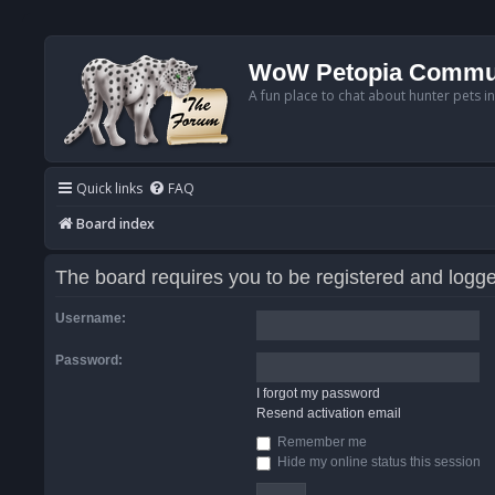
WoW Petopia Commu
A fun place to chat about hunter pets i
Quick links
FAQ
Board index
The board requires you to be registered and logged
Username:
Password:
I forgot my password
Resend activation email
Remember me
Hide my online status this session