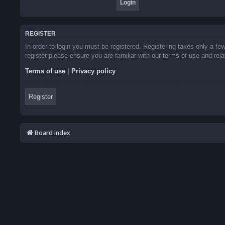
REGISTER
In order to login you must be registered. Registering takes only a f
register please ensure you are familiar with our terms of use and re
Terms of use
|
Privacy policy
Register
Board index