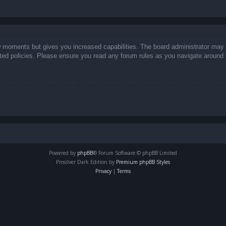
ew moments but gives you increased capabilities. The board administrator may 
lated policies. Please ensure you read any forum rules as you navigate around 
Powered by
phpBB
® Forum Software © phpBB Limited
Prosilver Dark Edition by
Premium phpBB Styles
Privacy
|
Terms