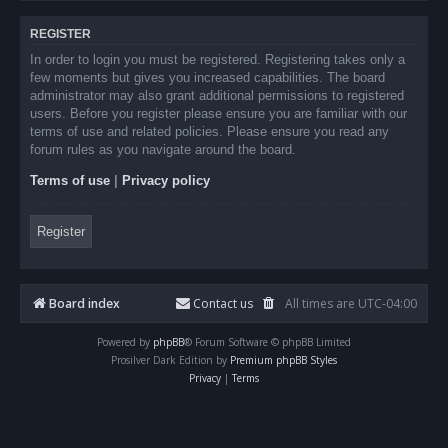
REGISTER
In order to login you must be registered. Registering takes only a
few moments but gives you increased capabilities. The board
administrator may also grant additional permissions to registered
users. Before you register please ensure you are familiar with our
terms of use and related policies. Please ensure you read any
forum rules as you navigate around the board.
Terms of use
|
Privacy policy
Register
Board index
Contact us
All times are
UTC-04:00
Powered by
phpBB
® Forum Software © phpBB Limited
Prosilver Dark Edition by
Premium phpBB Styles
Privacy
|
Terms