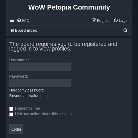
WoW Petopia Community
FAQ
Register
Login
S
Board index
e
The board requires you to be registered and
a
logged in to view profiles.
r
Username:
c
h
Password:
I forgot my password
Resend activation email
Remember me
Hide my online status this session