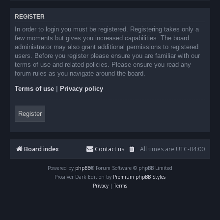
REGISTER
In order to login you must be registered. Registering takes only a
few moments but gives you increased capabilities. The board
administrator may also grant additional permissions to registered
users. Before you register please ensure you are familiar with our
terms of use and related policies. Please ensure you read any
forum rules as you navigate around the board.
Terms of use
|
Privacy policy
Register
Board index
Contact us
All times are
UTC-04:00
Powered by
phpBB
® Forum Software © phpBB Limited
Prosilver Dark Edition by
Premium phpBB Styles
Privacy
|
Terms