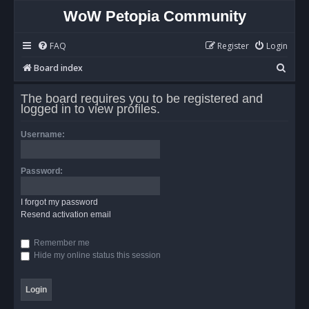
WoW Petopia Community
FAQ
Register
Login
S
Board index
e
The board requires you to be registered and
a
logged in to view profiles.
r
Username:
c
h
Password:
I forgot my password
Resend activation email
Remember me
Hide my online status this session