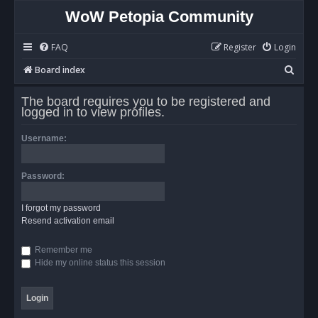
WoW Petopia Community
FAQ
Register
Login
S
Board index
e
The board requires you to be registered and
a
logged in to view profiles.
r
Username:
c
h
Password:
I forgot my password
Resend activation email
Remember me
Hide my online status this session