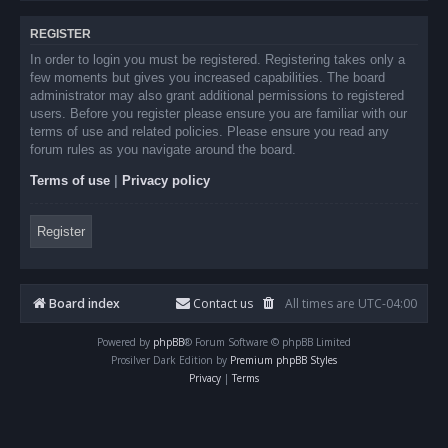
REGISTER
In order to login you must be registered. Registering takes only a
few moments but gives you increased capabilities. The board
administrator may also grant additional permissions to registered
users. Before you register please ensure you are familiar with our
terms of use and related policies. Please ensure you read any
forum rules as you navigate around the board.
Terms of use
|
Privacy policy
Register
Board index
Contact us
All times are
UTC-04:00
Powered by
phpBB
® Forum Software © phpBB Limited
Prosilver Dark Edition by
Premium phpBB Styles
Privacy
|
Terms