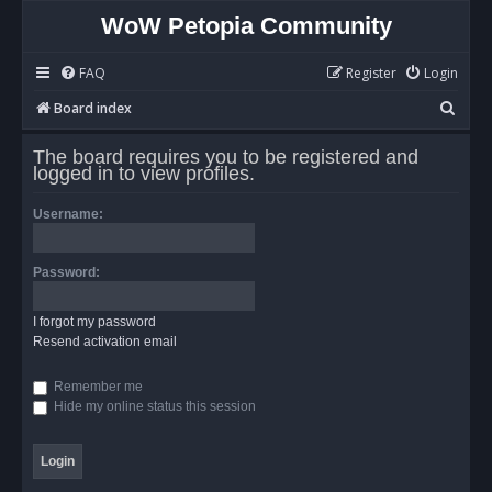
WoW Petopia Community
FAQ
Register
Login
S
Board index
e
The board requires you to be registered and
a
logged in to view profiles.
r
Username:
c
h
Password:
I forgot my password
Resend activation email
Remember me
Hide my online status this session