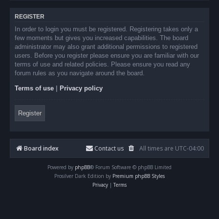
REGISTER
In order to login you must be registered. Registering takes only a
few moments but gives you increased capabilities. The board
administrator may also grant additional permissions to registered
users. Before you register please ensure you are familiar with our
terms of use and related policies. Please ensure you read any
forum rules as you navigate around the board.
Terms of use
|
Privacy policy
Register
Board index
Contact us
All times are
UTC-04:00
Powered by
phpBB
® Forum Software © phpBB Limited
Prosilver Dark Edition by
Premium phpBB Styles
Privacy
|
Terms