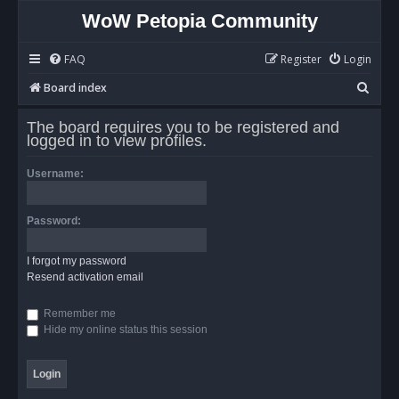
WoW Petopia Community
FAQ
Register
Login
S
Board index
e
The board requires you to be registered and
a
logged in to view profiles.
r
Username:
c
h
Password:
I forgot my password
Resend activation email
Remember me
Hide my online status this session