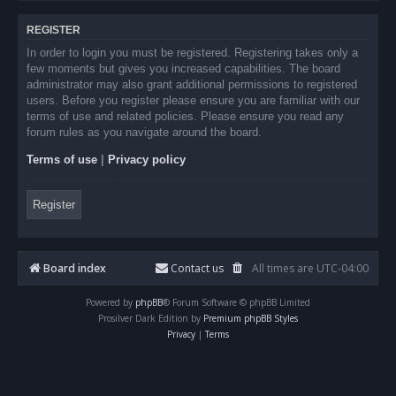
REGISTER
In order to login you must be registered. Registering takes only a
few moments but gives you increased capabilities. The board
administrator may also grant additional permissions to registered
users. Before you register please ensure you are familiar with our
terms of use and related policies. Please ensure you read any
forum rules as you navigate around the board.
Terms of use
|
Privacy policy
Register
Board index
Contact us
All times are
UTC-04:00
Powered by
phpBB
® Forum Software © phpBB Limited
Prosilver Dark Edition by
Premium phpBB Styles
Privacy
|
Terms