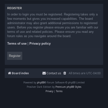
REGISTER
In order to login you must be registered. Registering takes only a
few moments but gives you increased capabilities. The board
administrator may also grant additional permissions to registered
users. Before you register please ensure you are familiar with our
terms of use and related policies. Please ensure you read any
forum rules as you navigate around the board.
Terms of use
|
Privacy policy
Register
Board index
Contact us
All times are
UTC-04:00
Powered by
phpBB
® Forum Software © phpBB Limited
Prosilver Dark Edition by
Premium phpBB Styles
Privacy
|
Terms