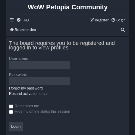
WoW Petopia Community
FAQ
Register
Login
S
Board index
e
The board requires you to be registered and
a
logged in to view profiles.
r
Username:
c
h
Password:
I forgot my password
Resend activation email
Remember me
Hide my online status this session