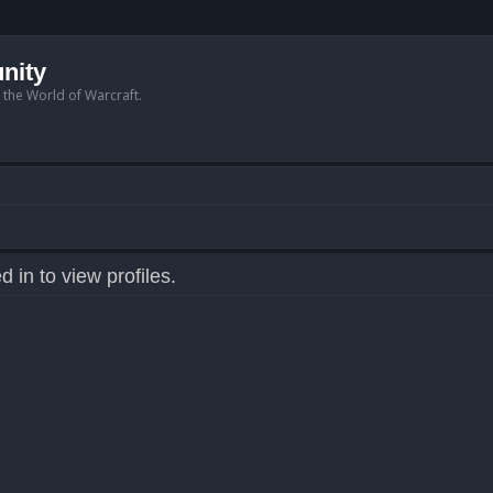
nity
n the World of Warcraft.
 in to view profiles.