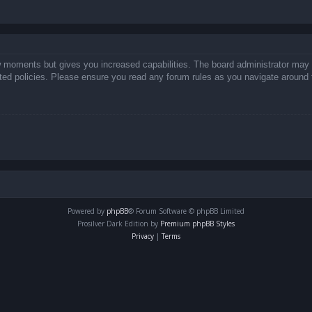
ew moments but gives you increased capabilities. The board administrator may 
lated policies. Please ensure you read any forum rules as you navigate around 
Powered by
phpBB
® Forum Software © phpBB Limited
Prosilver Dark Edition by
Premium phpBB Styles
Privacy
|
Terms