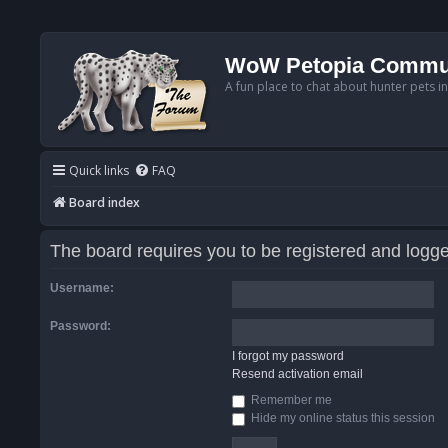
WoW Petopia Commu
A fun place to chat about hunter pets i
Quick links
FAQ
Board index
The board requires you to be registered and logged
Username:
Password:
I forgot my password
Resend activation email
Remember me
Hide my online status this session