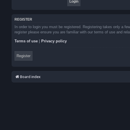
REGISTER
In order to login you must be registered. Registering takes only a f
register please ensure you are familiar with our terms of use and re
Terms of use
|
Privacy policy
Register
Board index