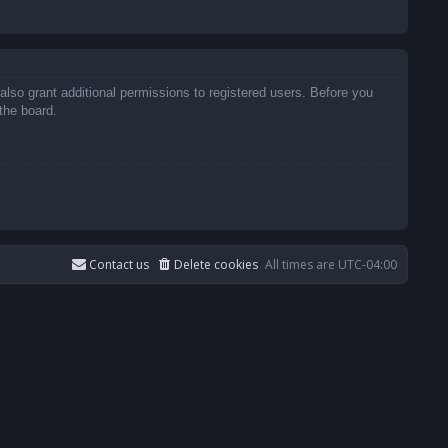
also grant additional permissions to registered users. Before you
the board.
Contact us
Delete cookies
All times are
UTC-04:00