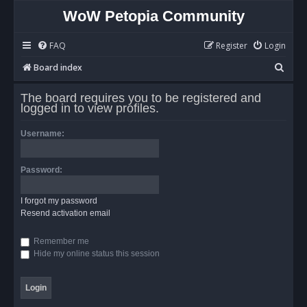
WoW Petopia Community
FAQ
Register
Login
S
Board index
e
The board requires you to be registered and
a
logged in to view profiles.
r
Username:
c
h
Password:
I forgot my password
Resend activation email
Remember me
Hide my online status this session