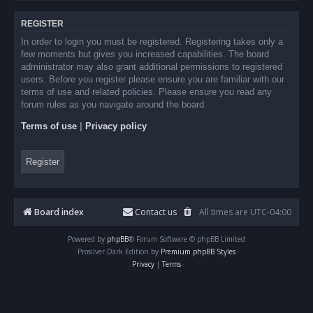
REGISTER
In order to login you must be registered. Registering takes only a
few moments but gives you increased capabilities. The board
administrator may also grant additional permissions to registered
users. Before you register please ensure you are familiar with our
terms of use and related policies. Please ensure you read any
forum rules as you navigate around the board.
Terms of use
|
Privacy policy
Register
Board index
Contact us
All times are
UTC-04:00
Powered by
phpBB
® Forum Software © phpBB Limited
Prosilver Dark Edition by
Premium phpBB Styles
Privacy
|
Terms