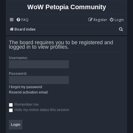
WoW Petopia Community
FAQ
Register
Login
S
Board index
e
The board requires you to be registered and
a
logged in to view profiles.
r
Username:
c
h
Password:
I forgot my password
Resend activation email
Remember me
Hide my online status this session