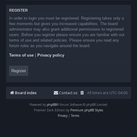
REGISTER
In order to login you must be registered. Registering takes only a
few moments but gives you increased capabilities. The board
administrator may also grant additional permissions to registered
users. Before you register please ensure you are familiar with our
terms of use and related policies. Please ensure you read any
forum rules as you navigate around the board.
Terms of use
|
Privacy policy
Register
Board index
Contact us
All times are
UTC-04:00
Powered by
phpBB
® Forum Software © phpBB Limited
Prosilver Dark Edition by
Premium phpBB Styles
Privacy
|
Terms