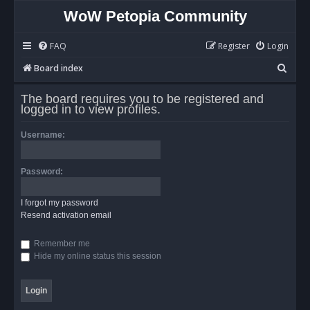
WoW Petopia Community
FAQ
Register
Login
S
Board index
e
The board requires you to be registered and
a
logged in to view profiles.
r
Username:
c
h
Password:
I forgot my password
Resend activation email
Remember me
Hide my online status this session