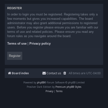
REGISTER
In order to login you must be registered. Registering takes only a
few moments but gives you increased capabilities. The board
administrator may also grant additional permissions to registered
users. Before you register please ensure you are familiar with our
terms of use and related policies. Please ensure you read any
forum rules as you navigate around the board.
Terms of use
|
Privacy policy
Register
Board index
Contact us
All times are
UTC-04:00
Powered by
phpBB
® Forum Software © phpBB Limited
Prosilver Dark Edition by
Premium phpBB Styles
Privacy
|
Terms