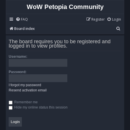
WoW Petopia Community
FAQ
Register
Login
S
Board index
e
The board requires you to be registered and
a
logged in to view profiles.
r
Username:
c
h
Password:
I forgot my password
Resend activation email
Remember me
Hide my online status this session