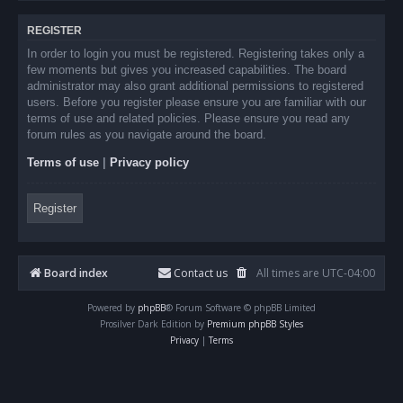
REGISTER
In order to login you must be registered. Registering takes only a
few moments but gives you increased capabilities. The board
administrator may also grant additional permissions to registered
users. Before you register please ensure you are familiar with our
terms of use and related policies. Please ensure you read any
forum rules as you navigate around the board.
Terms of use
|
Privacy policy
Register
Board index
Contact us
All times are
UTC-04:00
Powered by
phpBB
® Forum Software © phpBB Limited
Prosilver Dark Edition by
Premium phpBB Styles
Privacy
|
Terms