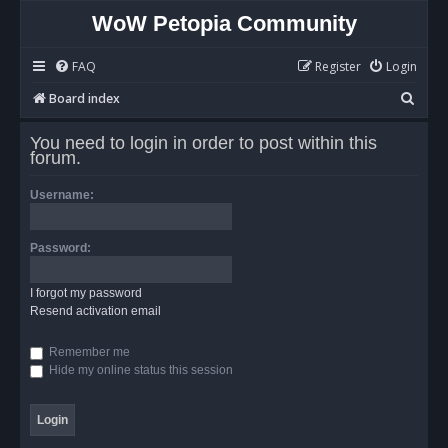
WoW Petopia Community
FAQ
Register
Login
S
Board index
e
You need to login in order to post within this
a
forum.
r
Username:
c
h
Password:
I forgot my password
Resend activation email
Remember me
Hide my online status this session