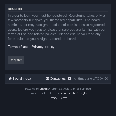
REGISTER
In order to login you must be registered. Registering takes only a
few moments but gives you increased capabilities. The board
administrator may also grant additional permissions to registered
users. Before you register please ensure you are familiar with our
terms of use and related policies. Please ensure you read any
forum rules as you navigate around the board.
Terms of use
|
Privacy policy
Register
Board index
Contact us
All times are
UTC-04:00
Powered by
phpBB
® Forum Software © phpBB Limited
Prosilver Dark Edition by
Premium phpBB Styles
Privacy
|
Terms