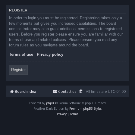
REGISTER
In order to login you must be registered. Registering takes only a
few moments but gives you increased capabilities. The board
administrator may also grant additional permissions to registered
users. Before you register please ensure you are familiar with our
terms of use and related policies. Please ensure you read any
forum rules as you navigate around the board.
Terms of use
|
Privacy policy
Register
Board index
Contact us
All times are
UTC-04:00
Powered by
phpBB
® Forum Software © phpBB Limited
Prosilver Dark Edition by
Premium phpBB Styles
Privacy
|
Terms