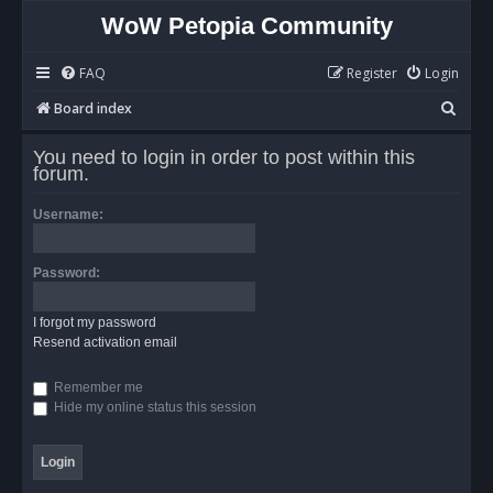
WoW Petopia Community
FAQ
Register
Login
S
Board index
e
You need to login in order to post within this
a
forum.
r
Username:
c
h
Password:
I forgot my password
Resend activation email
Remember me
Hide my online status this session