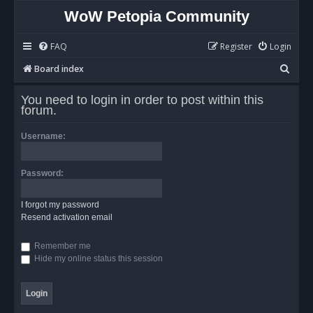
WoW Petopia Community
FAQ
Register
Login
S
Board index
e
You need to login in order to post within this
a
forum.
r
Username:
c
h
Password:
I forgot my password
Resend activation email
Remember me
Hide my online status this session