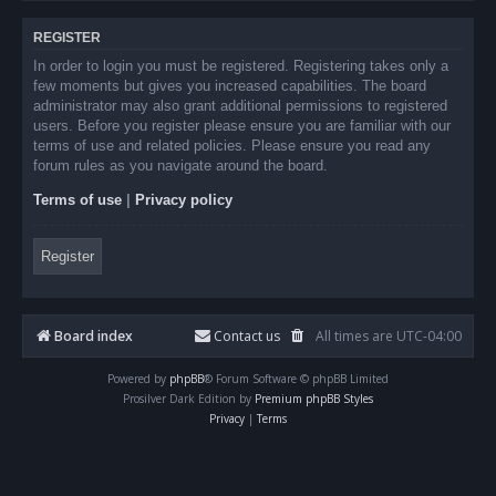
REGISTER
In order to login you must be registered. Registering takes only a
few moments but gives you increased capabilities. The board
administrator may also grant additional permissions to registered
users. Before you register please ensure you are familiar with our
terms of use and related policies. Please ensure you read any
forum rules as you navigate around the board.
Terms of use
|
Privacy policy
Register
Board index
Contact us
All times are
UTC-04:00
Powered by
phpBB
® Forum Software © phpBB Limited
Prosilver Dark Edition by
Premium phpBB Styles
Privacy
|
Terms