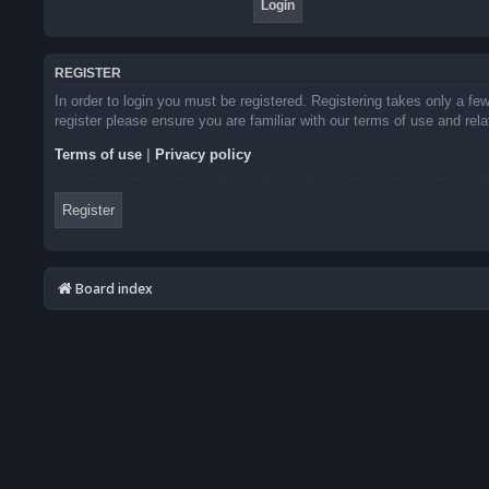
REGISTER
In order to login you must be registered. Registering takes only a f
register please ensure you are familiar with our terms of use and re
Terms of use
|
Privacy policy
Register
Board index