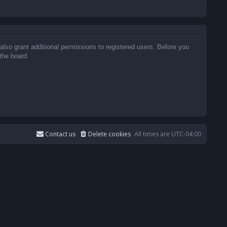
also grant additional permissions to registered users. Before you
the board.
Contact us
Delete cookies
All times are
UTC-04:00