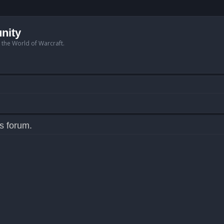
nity
n the World of Warcraft.
is forum.