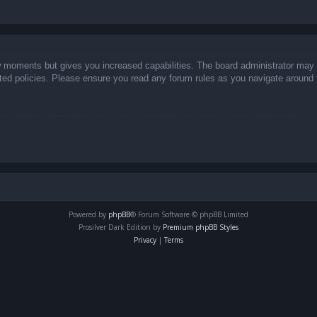
ew moments but gives you increased capabilities. The board administrator may 
lated policies. Please ensure you read any forum rules as you navigate around 
Powered by
phpBB
® Forum Software © phpBB Limited
Prosilver Dark Edition by
Premium phpBB Styles
Privacy
|
Terms