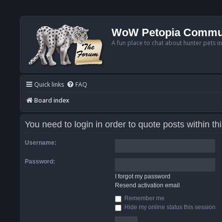
WoW Petopia Commu
A fun place to chat about hunter pets i
Quick links
FAQ
Board index
You need to login in order to quote posts within th
Username:
Password:
I forgot my password
Resend activation email
Remember me
Hide my online status this session