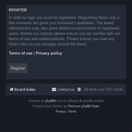
REGISTER
In order to login you must be registered. Registering takes only a
few moments but gives you increased capabilities. The board
administrator may also grant additional permissions to registered
users. Before you register please ensure you are familiar with our
terms of use and related policies. Please ensure you read any
forum rules as you navigate around the board.
Terms of use
|
Privacy policy
Register
Board index
Contact us
All times are
UTC-04:00
Powered by
phpBB
® Forum Software © phpBB Limited
Prosilver Dark Edition by
Premium phpBB Styles
Privacy
|
Terms