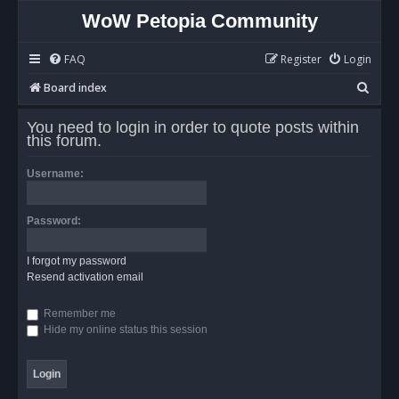
WoW Petopia Community
FAQ
Register
Login
S
Board index
e
You need to login in order to quote posts within
a
this forum.
r
Username:
c
h
Password:
I forgot my password
Resend activation email
Remember me
Hide my online status this session