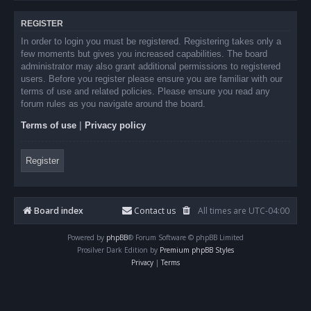
REGISTER
In order to login you must be registered. Registering takes only a
few moments but gives you increased capabilities. The board
administrator may also grant additional permissions to registered
users. Before you register please ensure you are familiar with our
terms of use and related policies. Please ensure you read any
forum rules as you navigate around the board.
Terms of use
|
Privacy policy
Register
Board index
Contact us
All times are
UTC-04:00
Powered by
phpBB
® Forum Software © phpBB Limited
Prosilver Dark Edition by
Premium phpBB Styles
Privacy
|
Terms