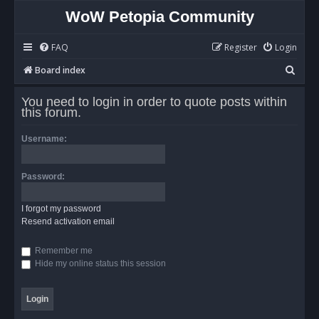
WoW Petopia Community
FAQ
Register
Login
S
Board index
e
You need to login in order to quote posts within
a
this forum.
r
Username:
c
h
Password:
I forgot my password
Resend activation email
Remember me
Hide my online status this session