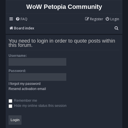
WoW Petopia Community
FAQ
Register
Login
S
Board index
e
You need to login in order to quote posts within
a
this forum.
r
Username:
c
h
Password:
I forgot my password
Resend activation email
Remember me
Hide my online status this session