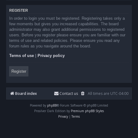
REGISTER
In order to login you must be registered. Registering takes only a
few moments but gives you increased capabilities. The board
administrator may also grant additional permissions to registered
users. Before you register please ensure you are familiar with our
terms of use and related policies. Please ensure you read any
forum rules as you navigate around the board.
Terms of use
|
Privacy policy
Register
Board index
Contact us
All times are
UTC-04:00
Powered by
phpBB
® Forum Software © phpBB Limited
Prosilver Dark Edition by
Premium phpBB Styles
Privacy
|
Terms