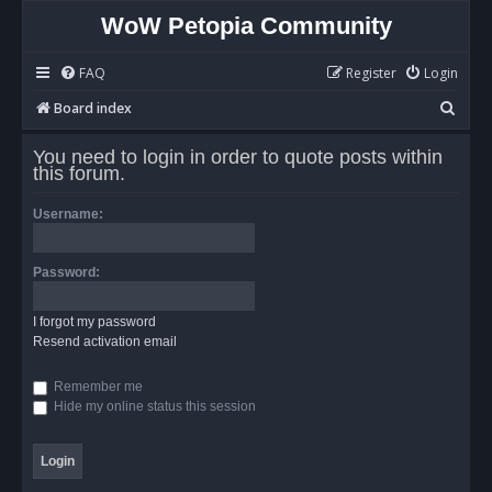
WoW Petopia Community
FAQ
Register
Login
S
Board index
e
You need to login in order to quote posts within
a
this forum.
r
Username:
c
h
Password:
I forgot my password
Resend activation email
Remember me
Hide my online status this session