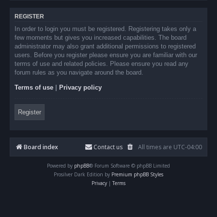
REGISTER
In order to login you must be registered. Registering takes only a
few moments but gives you increased capabilities. The board
administrator may also grant additional permissions to registered
users. Before you register please ensure you are familiar with our
terms of use and related policies. Please ensure you read any
forum rules as you navigate around the board.
Terms of use
|
Privacy policy
Register
Board index
Contact us
All times are
UTC-04:00
Powered by
phpBB
® Forum Software © phpBB Limited
Prosilver Dark Edition by
Premium phpBB Styles
Privacy
|
Terms