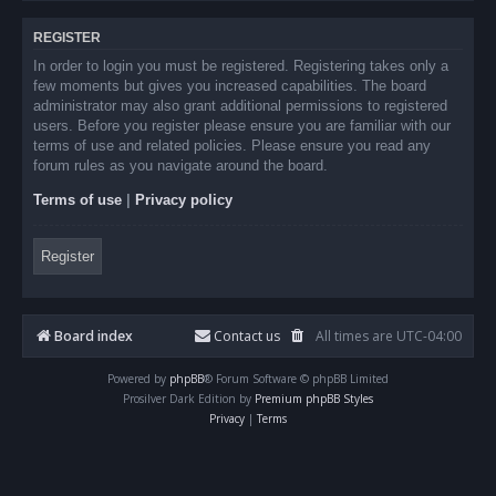
REGISTER
In order to login you must be registered. Registering takes only a
few moments but gives you increased capabilities. The board
administrator may also grant additional permissions to registered
users. Before you register please ensure you are familiar with our
terms of use and related policies. Please ensure you read any
forum rules as you navigate around the board.
Terms of use
|
Privacy policy
Register
Board index
Contact us
All times are
UTC-04:00
Powered by
phpBB
® Forum Software © phpBB Limited
Prosilver Dark Edition by
Premium phpBB Styles
Privacy
|
Terms