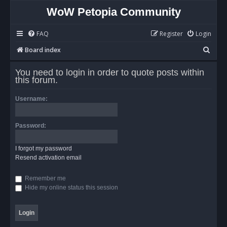
WoW Petopia Community
FAQ
Register
Login
S
Board index
e
You need to login in order to quote posts within
a
this forum.
r
Username:
c
h
Password:
I forgot my password
Resend activation email
Remember me
Hide my online status this session