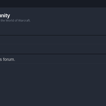
nity
n the World of Warcraft.
is forum.