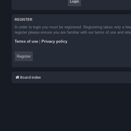
REGISTER
In order to login you must be registered. Registering takes only a f
register please ensure you are familiar with our terms of use and re
Terms of use
|
Privacy policy
Register
Board index