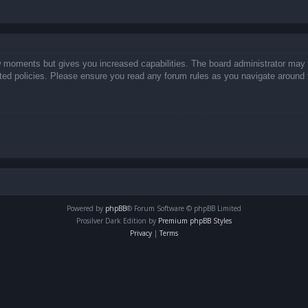
ew moments but gives you increased capabilities. The board administrator may 
lated policies. Please ensure you read any forum rules as you navigate around 
Powered by
phpBB
® Forum Software © phpBB Limited
Prosilver Dark Edition by
Premium phpBB Styles
Privacy
|
Terms