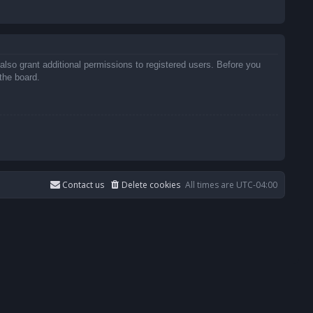
also grant additional permissions to registered users. Before you
the board.
Contact us
Delete cookies
All times are
UTC-04:00