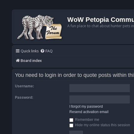
WoW Petopia Commu
A fun place to chat about hunter pets i
Quick links
FAQ
Board index
You need to login in order to quote posts within th
Username:
Password:
I forgot my password
Resend activation email
Remember me
Hide my online status this session