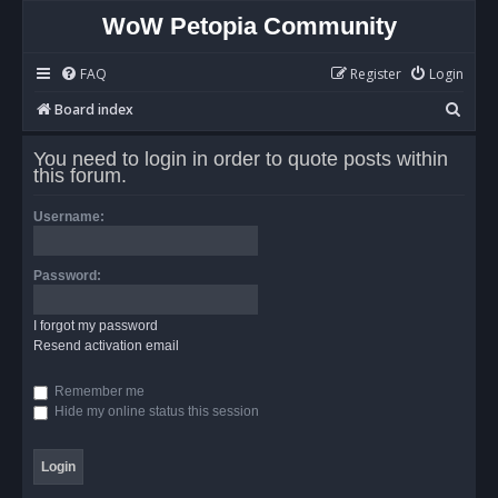
WoW Petopia Community
FAQ
Register
Login
S
Board index
e
You need to login in order to quote posts within
a
this forum.
r
Username:
c
h
Password:
I forgot my password
Resend activation email
Remember me
Hide my online status this session