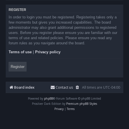
REGISTER
In order to login you must be registered. Registering takes only a
few moments but gives you increased capabilities. The board
administrator may also grant additional permissions to registered
users. Before you register please ensure you are familiar with our
terms of use and related policies. Please ensure you read any
forum rules as you navigate around the board.
Terms of use
|
Privacy policy
Register
Board index
Contact us
All times are
UTC-04:00
Powered by
phpBB
® Forum Software © phpBB Limited
Prosilver Dark Edition by
Premium phpBB Styles
Privacy
|
Terms