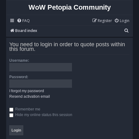
WoW Petopia Community
FAQ
Register
Login
S
Board index
e
You need to login in order to quote posts within
a
this forum.
r
Username:
c
h
Password:
I forgot my password
Resend activation email
Remember me
Hide my online status this session