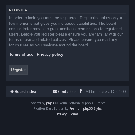
REGISTER
In order to login you must be registered. Registering takes only a
few moments but gives you increased capabilities. The board
administrator may also grant additional permissions to registered
users. Before you register please ensure you are familiar with our
terms of use and related policies. Please ensure you read any
forum rules as you navigate around the board.
Terms of use
|
Privacy policy
Register
Board index
Contact us
All times are
UTC-04:00
Powered by
phpBB
® Forum Software © phpBB Limited
Prosilver Dark Edition by
Premium phpBB Styles
Privacy
|
Terms