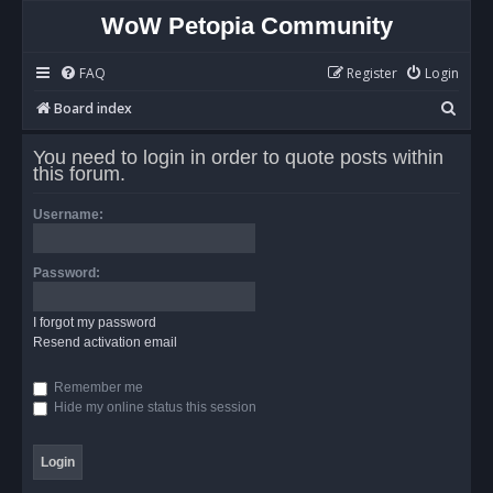
WoW Petopia Community
FAQ
Register
Login
S
Board index
e
You need to login in order to quote posts within
a
this forum.
r
Username:
c
h
Password:
I forgot my password
Resend activation email
Remember me
Hide my online status this session