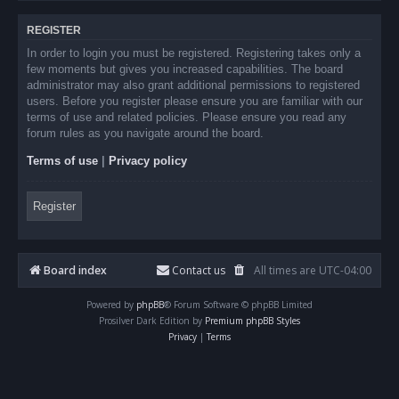
REGISTER
In order to login you must be registered. Registering takes only a
few moments but gives you increased capabilities. The board
administrator may also grant additional permissions to registered
users. Before you register please ensure you are familiar with our
terms of use and related policies. Please ensure you read any
forum rules as you navigate around the board.
Terms of use
|
Privacy policy
Register
Board index
Contact us
All times are
UTC-04:00
Powered by
phpBB
® Forum Software © phpBB Limited
Prosilver Dark Edition by
Premium phpBB Styles
Privacy
|
Terms