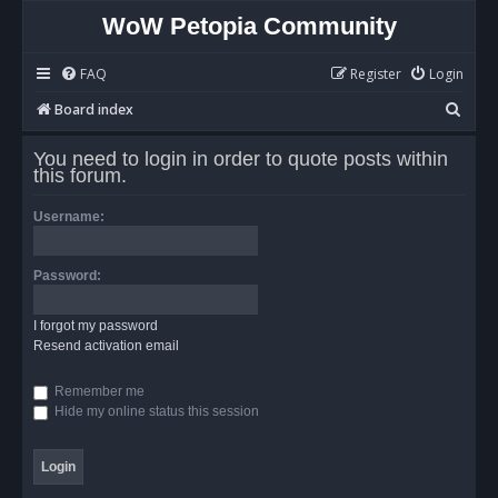
WoW Petopia Community
FAQ
Register
Login
S
Board index
e
You need to login in order to quote posts within
a
this forum.
r
Username:
c
h
Password:
I forgot my password
Resend activation email
Remember me
Hide my online status this session