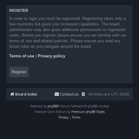
REGISTER
In order to login you must be registered. Registering takes only a
few moments but gives you increased capabilities. The board
administrator may also grant additional permissions to registered
users. Before you register please ensure you are familiar with our
terms of use and related policies. Please ensure you read any
forum rules as you navigate around the board.
Terms of use
|
Privacy policy
Register
Board index
Contact us
All times are
UTC-04:00
Powered by
phpBB
® Forum Software © phpBB Limited
Prosilver Dark Edition by
Premium phpBB Styles
Privacy
|
Terms