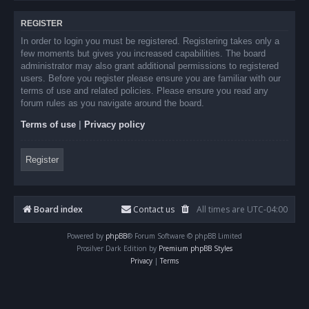
REGISTER
In order to login you must be registered. Registering takes only a
few moments but gives you increased capabilities. The board
administrator may also grant additional permissions to registered
users. Before you register please ensure you are familiar with our
terms of use and related policies. Please ensure you read any
forum rules as you navigate around the board.
Terms of use
|
Privacy policy
Register
Board index
Contact us
All times are
UTC-04:00
Powered by
phpBB
® Forum Software © phpBB Limited
Prosilver Dark Edition by
Premium phpBB Styles
Privacy
|
Terms