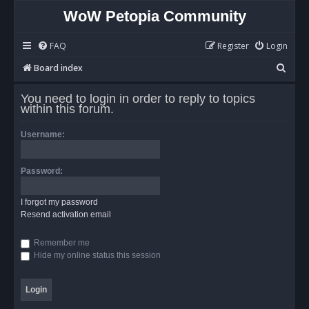
WoW Petopia Community
FAQ
Register
Login
S
Board index
e
You need to login in order to reply to topics
a
within this forum.
r
Username:
c
h
Password:
I forgot my password
Resend activation email
Remember me
Hide my online status this session