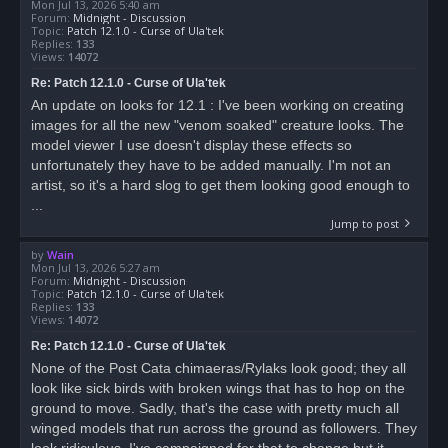
Mon Jul 13, 2026 5:40 am
Forum:
Midnight - Discussion
Topic:
Patch 12.1.0 - Curse of Ula'tek
Replies:
133
Views:
14072
Re: Patch 12.1.0 - Curse of Ula'tek
An update on looks for 12.1 : I've been working on creating
images for all the new "venom soaked" creature looks. The
model viewer I use doesn't display these effects so
unfortunately they have to be added manually. I'm not an
artist, so it's a hard slog to get them looking good enough to
...
Jump to post
by
Wain
Mon Jul 13, 2026 5:27 am
Forum:
Midnight - Discussion
Topic:
Patch 12.1.0 - Curse of Ula'tek
Replies:
133
Views:
14072
Re: Patch 12.1.0 - Curse of Ula'tek
None of the Post Cata chimaeras/Rylaks look good; they all
look like sick birds with broken wings that has to hop on the
ground to move. Sadly, that's the case with pretty much all
winged models that run across the ground as followers. They
look ridiculous. I've campaigned for that to change but it...