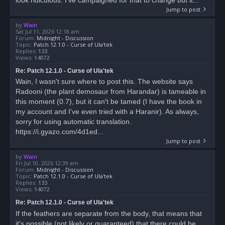
Jump to post
by
Wain
Sat Jul 11, 2026 12:18 am
Forum:
Midnight - Discussion
Topic:
Patch 12.1.0 - Curse of Ula'tek
Replies:
133
Views:
14072
Re: Patch 12.1.0 - Curse of Ula'tek
Wain, I wasn't sure where to post this. The website says
Radooni (the plant demosaur from Harandar) is tameable in
this moment (0.7), but it can't be tamed (I have the book in
my account and I've even tried with a Haranir). As always,
sorry for using automatic translation.
https://i.gyazo.com/4d1ed...
Jump to post
by
Wain
Fri Jul 10, 2026 12:39 am
Forum:
Midnight - Discussion
Topic:
Patch 12.1.0 - Curse of Ula'tek
Replies:
133
Views:
14072
Re: Patch 12.1.0 - Curse of Ula'tek
If the feathers are separate from the body, that means that
it's possible (not likely or guaranteed) that there could be