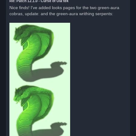
Re: Patch 12.1.0 - Curse of Ula'tek
Nice finds! I've added looks pages for the two green-aura
cobras, update: and the green-aura writhing serpents: