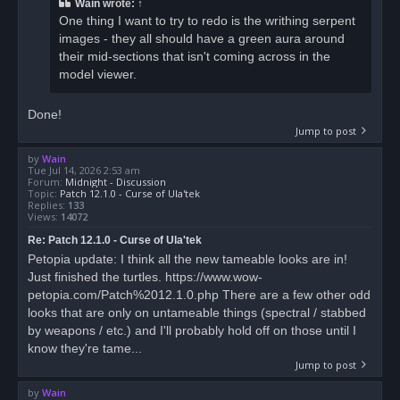
Wain
wrote:
↑
One thing I want to try to redo is the writhing serpent
images - they all should have a green aura around
their mid-sections that isn't coming across in the
model viewer.
Done!
Jump to post
by
Wain
Tue Jul 14, 2026 2:53 am
Forum:
Midnight - Discussion
Topic:
Patch 12.1.0 - Curse of Ula'tek
Replies:
133
Views:
14072
Re: Patch 12.1.0 - Curse of Ula'tek
Petopia update: I think all the new tameable looks are in!
Just finished the turtles. https://www.wow-
petopia.com/Patch%2012.1.0.php There are a few other odd
looks that are only on untameable things (spectral / stabbed
by weapons / etc.) and I'll probably hold off on those until I
know they're tame...
Jump to post
by
Wain