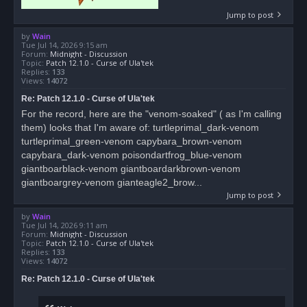
Jump to post
by
Wain
Tue Jul 14, 2026 9:15 am
Forum:
Midnight - Discussion
Topic:
Patch 12.1.0 - Curse of Ula'tek
Replies:
133
Views:
14072
Re: Patch 12.1.0 - Curse of Ula'tek
For the record, here are the "venom-soaked" ( as I'm calling
them) looks that I'm aware of: turtleprimal_dark-venom
turtleprimal_green-venom capybara_brown-venom
capybara_dark-venom poisondartfrog_blue-venom
giantboarblack-venom giantboardarkbrown-venom
giantboargrey-venom gianteagle2_brow...
Jump to post
by
Wain
Tue Jul 14, 2026 9:11 am
Forum:
Midnight - Discussion
Topic:
Patch 12.1.0 - Curse of Ula'tek
Replies:
133
Views:
14072
Re: Patch 12.1.0 - Curse of Ula'tek