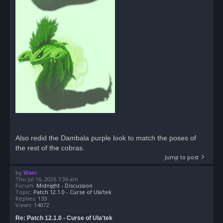
Also redid the Dambala purple look to match the poses of
the rest of the cobras.
Jump to post
by
Wain
Thu Jul 16, 2026 7:36 am
Forum:
Midnight - Discussion
Topic:
Patch 12.1.0 - Curse of Ula'tek
Replies:
133
Views:
14072
Re: Patch 12.1.0 - Curse of Ula'tek