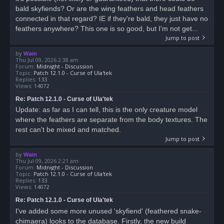
bald skyfiends? Or are the wing feathers and head feathers
connected in that regard? IE if they're bald, they just have no
feathers anywhere? This one is so good, but I'm not get...
Jump to post
by
Wain
Thu Jul 09, 2026 2:38 am
Forum:
Midnight - Discussion
Topic:
Patch 12.1.0 - Curse of Ula'tek
Replies:
133
Views:
14072
Re: Patch 12.1.0 - Curse of Ula'tek
Update: as far as I can tell, this is the only creature model
where the feathers are separate from the body textures. The
rest can't be mixed and matched.
Jump to post
by
Wain
Thu Jul 09, 2026 2:21 am
Forum:
Midnight - Discussion
Topic:
Patch 12.1.0 - Curse of Ula'tek
Replies:
133
Views:
14072
Re: Patch 12.1.0 - Curse of Ula'tek
I've added some more unused 'skyfiend' (feathered snake-
chimaera) looks to the database. Firstly, the new build