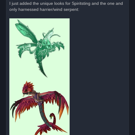
I just added the unique looks for Spiritsting and the one and
only harnessed harrier/wind serpent: