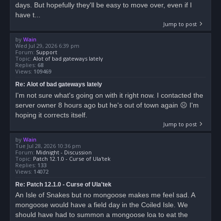
days. But hopefully they'll be easy to move over, even if I
have t...
Jump to post
by
Wain
Wed Jul 29, 2026 6:39 pm
Forum:
Support
Topic:
Alot of bad gateways lately
Replies:
68
Views:
109469
Re: Alot of bad gateways lately
I'm not sure what's going on with it right now. I contacted the
server owner 8 hours ago but he's out of town again ☹ I'm
hoping it corrects itself.
Jump to post
by
Wain
Tue Jul 28, 2026 10:36 pm
Forum:
Midnight - Discussion
Topic:
Patch 12.1.0 - Curse of Ula'tek
Replies:
133
Views:
14072
Re: Patch 12.1.0 - Curse of Ula'tek
An Isle of Snakes but no mongoose makes me feel sad. A
mongoose would have a field day in the Coiled Isle. We
should have had to summon a mongoose loa to eat the