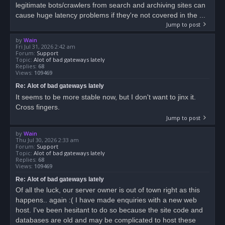
legitimate bots/crawlers from search and archiving sites can
cause huge latency problems if they're not covered in the ...
Jump to post
by
Wain
Fri Jul 31, 2026 2:42 am
Forum:
Support
Topic:
Alot of bad gateways lately
Replies:
68
Views:
109469
Re: Alot of bad gateways lately
It seems to be more stable now, but I don't want to jinx it.
Cross fingers.
Jump to post
by
Wain
Thu Jul 30, 2026 2:33 am
Forum:
Support
Topic:
Alot of bad gateways lately
Replies:
68
Views:
109469
Re: Alot of bad gateways lately
Of all the luck, our server owner is out of town right as this
happens.. again :( I have made enquiries with a new web
host. I've been hesitant to do so because the site code and
databases are old and may be complicated to host these