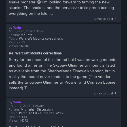
snake monster 😂 I'm looking forward to taming the new
skunks. The snakes, and the pervasive toxic green tainting
everything on the Isle, ...
Jump to post
by
Wain
Mon Jul 20, 2026 1:30 am
Forum:
Mounts
Topic:
Warcraft Mounts corrections
Replies:
65
Views:
160807
Re: Warcraft Mounts corrections
Sorry for the necro of this thread but I was browsing mounts
and found an error! The Skypaw Glimmerfur mount is listed
as available from the Shadowlands Timewalk vendor, but in
reality the mount never made it to the game (The vendor
sells the Snowpaw Glimmerfur Prowler and Crimson Lupine
instead) T...
Jump to post
by
Wain
Fri Jul 17, 2026 11:06 am
Forum:
Midnight - Discussion
Topic:
Patch 12.1.0 - Curse of Ula'tek
Replies:
133
Views:
14072