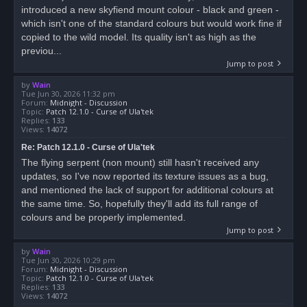
introduced a new skyfiend mount colour - black and green -
which isn't one of the standard colours but would work fine if
copied to the wild model. Its quality isn't as high as the
previou...
Jump to post
by
Wain
Tue Jun 30, 2026 11:32 pm
Forum:
Midnight - Discussion
Topic:
Patch 12.1.0 - Curse of Ula'tek
Replies:
133
Views:
14072
Re: Patch 12.1.0 - Curse of Ula'tek
The flying serpent (non mount) still hasn't received any
updates, so I've now reported its texture issues as a bug,
and mentioned the lack of support for additional colours at
the same time. So, hopefully they'll add its full range of
colours and be properly implemented.
Jump to post
by
Wain
Tue Jun 30, 2026 10:29 pm
Forum:
Midnight - Discussion
Topic:
Patch 12.1.0 - Curse of Ula'tek
Replies:
133
Views:
14072