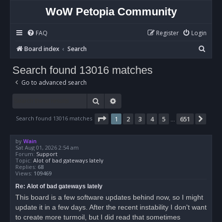
WoW Petopia Community
FAQ
Register
Login
S
Board index
Search
e
Search found 13016 matches
a
Go to advanced search
r
c
Search
Advanced search
h
Page
1
of
651
Search found 13016 matches
1
2
3
4
5
651
Nex
…
by
Wain
Sat Aug 01, 2026 2:54 am
Forum:
Support
Topic:
Alot of bad gateways lately
Replies:
68
Views:
109469
Re: Alot of bad gateways lately
This board is a few software updates behind now, so I might
update it in a few days. After the recent instability I don't want
to create more turmoil, but I did read that sometimes