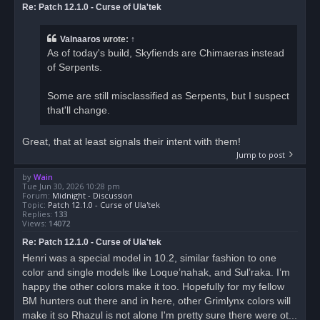
Re: Patch 12.1.0 - Curse of Ula'tek
Valnaaros
wrote:
↑
As of today's build, Skyfiends are Chimaeras instead
of Serpents.
Some are still misclassified as Serpents, but I suspect
that'll change.
Great, that at least signals their intent with them!
Jump to post
by
Wain
Tue Jun 30, 2026 10:28 pm
Forum:
Midnight - Discussion
Topic:
Patch 12.1.0 - Curse of Ula'tek
Replies:
133
Views:
14072
Re: Patch 12.1.0 - Curse of Ula'tek
Henri was a special model in 10.2, similar fashion to one
color and single models like Loque’nahak, and Sul’raka. I’m
happy the other colors make it too. Hopefully for my fellow
BM hunters out there and in here, other Grimlynx colors will
make it so Rhazul is not alone I'm pretty sure there were ot...