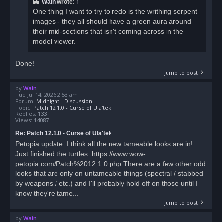
Wain
wrote:
↑
One thing I want to try to redo is the writhing serpent
images - they all should have a green aura around
their mid-sections that isn't coming across in the
model viewer.
Done!
Jump to post
by
Wain
Tue Jul 14, 2026 2:53 am
Forum:
Midnight - Discussion
Topic:
Patch 12.1.0 - Curse of Ula'tek
Replies:
133
Views:
14087
Re: Patch 12.1.0 - Curse of Ula'tek
Petopia update: I think all the new tameable looks are in!
Just finished the turtles. https://www.wow-
petopia.com/Patch%2012.1.0.php There are a few other odd
looks that are only on untameable things (spectral / stabbed
by weapons / etc.) and I'll probably hold off on those until I
know they're tame...
Jump to post
by
Wain