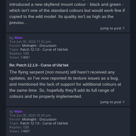
introduced a new skyfiend mount colour - black and green -
which isn't one of the standard colours but would work fine if
copied to the wild model. Its quality isn't as high as the
previou...
Jump to post
by
Wain
Tue Jun 30, 2026 11:32 pm
Forum:
Midnight - Discussion
Topic:
Patch 12.1.0 - Curse of Ula'tek
Replies:
133
Views:
14087
Re: Patch 12.1.0 - Curse of Ula'tek
The flying serpent (non mount) still hasn't received any
updates, so I've now reported its texture issues as a bug,
and mentioned the lack of support for additional colours at
the same time. So, hopefully they'll add its full range of
colours and be properly implemented.
Jump to post
by
Wain
Tue Jun 30, 2026 10:29 pm
Forum:
Midnight - Discussion
Topic:
Patch 12.1.0 - Curse of Ula'tek
Replies:
133
Views:
14087