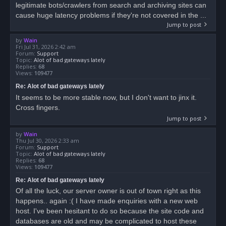
legitimate bots/crawlers from search and archiving sites can
cause huge latency problems if they're not covered in the ...
Jump to post
by
Wain
Fri Jul 31, 2026 2:42 am
Forum:
Support
Topic:
Alot of bad gateways lately
Replies:
68
Views:
109477
Re: Alot of bad gateways lately
It seems to be more stable now, but I don't want to jinx it.
Cross fingers.
Jump to post
by
Wain
Thu Jul 30, 2026 2:33 am
Forum:
Support
Topic:
Alot of bad gateways lately
Replies:
68
Views:
109477
Re: Alot of bad gateways lately
Of all the luck, our server owner is out of town right as this
happens.. again :( I have made enquiries with a new web
host. I've been hesitant to do so because the site code and
databases are old and may be complicated to host these