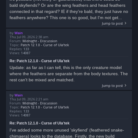
bald skyfiends? Or are the wing feathers and head feathers
connected in that regard? IE if they're bald, they just have no
feathers anywhere? This one is so good, but I'm not get...
Jump to post
by
Wain
Thu Jul 09, 2026 2:38 am
Forum:
Midnight - Discussion
Topic:
Patch 12.1.0 - Curse of Ula'tek
Replies:
133
Views:
14087
Re: Patch 12.1.0 - Curse of Ula'tek
Update: as far as I can tell, this is the only creature model
where the feathers are separate from the body textures. The
rest can't be mixed and matched.
Jump to post
by
Wain
Thu Jul 09, 2026 2:21 am
Forum:
Midnight - Discussion
Topic:
Patch 12.1.0 - Curse of Ula'tek
Replies:
133
Views:
14087
Re: Patch 12.1.0 - Curse of Ula'tek
I've added some more unused 'skyfiend' (feathered snake-
chimaera) looks to the database. Firstly, the new build