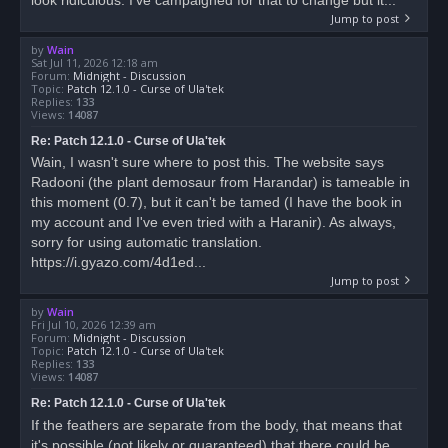
Jump to post
by
Wain
Sat Jul 11, 2026 12:18 am
Forum:
Midnight - Discussion
Topic:
Patch 12.1.0 - Curse of Ula'tek
Replies:
133
Views:
14087
Re: Patch 12.1.0 - Curse of Ula'tek
Wain, I wasn't sure where to post this. The website says
Radooni (the plant demosaur from Harandar) is tameable in
this moment (0.7), but it can't be tamed (I have the book in
my account and I've even tried with a Haranir). As always,
sorry for using automatic translation.
https://i.gyazo.com/4d1ed...
Jump to post
by
Wain
Fri Jul 10, 2026 12:39 am
Forum:
Midnight - Discussion
Topic:
Patch 12.1.0 - Curse of Ula'tek
Replies:
133
Views:
14087
Re: Patch 12.1.0 - Curse of Ula'tek
If the feathers are separate from the body, that means that
it's possible (not likely or guaranteed) that there could be