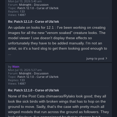
Mon Jul 13, 2026 5:40 am
Forum:
Midnight - Discussion
Topic:
Patch 12.1.0 - Curse of Ula'tek
Replies:
133
Views:
14087
Re: Patch 12.1.0 - Curse of Ula'tek
An update on looks for 12.1 : I've been working on creating
images for all the new "venom soaked" creature looks. The
model viewer I use doesn't display these effects so
unfortunately they have to be added manually. I'm not an
artist, so it's a hard slog to get them looking good enough to
...
Jump to post
by
Wain
Mon Jul 13, 2026 5:27 am
Forum:
Midnight - Discussion
Topic:
Patch 12.1.0 - Curse of Ula'tek
Replies:
133
Views:
14087
Re: Patch 12.1.0 - Curse of Ula'tek
None of the Post Cata chimaeras/Rylaks look good; they all
look like sick birds with broken wings that has to hop on the
ground to move. Sadly, that's the case with pretty much all
winged models that run across the ground as followers. They
look ridiculous. I've campaigned for that to change but it...