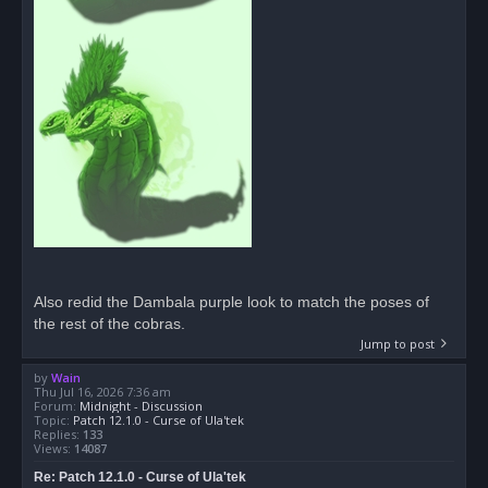
Also redid the Dambala purple look to match the poses of
the rest of the cobras.
Jump to post
by
Wain
Thu Jul 16, 2026 7:36 am
Forum:
Midnight - Discussion
Topic:
Patch 12.1.0 - Curse of Ula'tek
Replies:
133
Views:
14087
Re: Patch 12.1.0 - Curse of Ula'tek