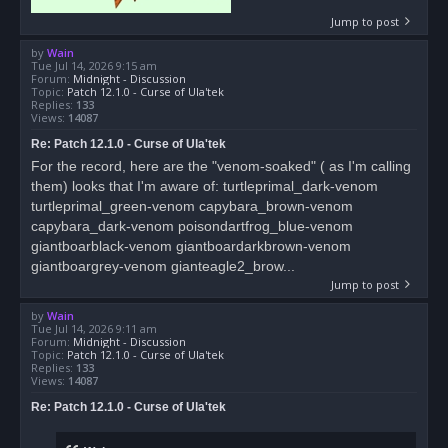
Jump to post
by
Wain
Tue Jul 14, 2026 9:15 am
Forum:
Midnight - Discussion
Topic:
Patch 12.1.0 - Curse of Ula'tek
Replies:
133
Views:
14087
Re: Patch 12.1.0 - Curse of Ula'tek
For the record, here are the "venom-soaked" ( as I'm calling
them) looks that I'm aware of: turtleprimal_dark-venom
turtleprimal_green-venom capybara_brown-venom
capybara_dark-venom poisondartfrog_blue-venom
giantboarblack-venom giantboardarkbrown-venom
giantboargrey-venom gianteagle2_brow...
Jump to post
by
Wain
Tue Jul 14, 2026 9:11 am
Forum:
Midnight - Discussion
Topic:
Patch 12.1.0 - Curse of Ula'tek
Replies:
133
Views:
14087
Re: Patch 12.1.0 - Curse of Ula'tek