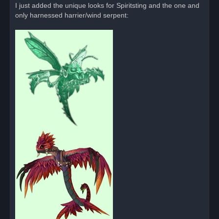
I just added the unique looks for Spiritsting and the one and
only harnessed harrier/wind serpent: