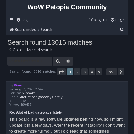
WoW Petopia Community
FAQ
Register
Login
S
Board index
Search
e
Search found 13016 matches
a
Go to advanced search
r
c
Search
Advanced search
h
Page
1
of
651
Search found 13016 matches
1
2
3
4
5
651
Nex
…
by
Wain
Sat Aug 01, 2026 2:54 am
Forum:
Support
Topic:
Alot of bad gateways lately
Replies:
68
Views:
109477
Re: Alot of bad gateways lately
This board is a few software updates behind now, so I might
update it in a few days. After the recent instability I don't want
to create more turmoil, but I did read that sometimes