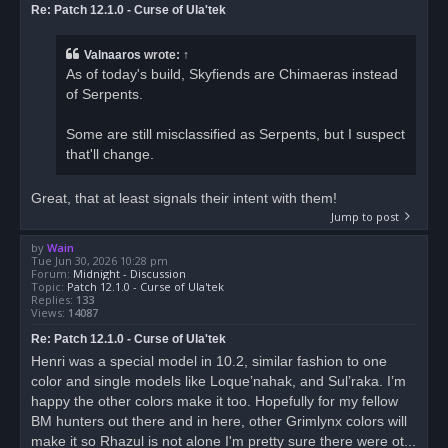
Re: Patch 12.1.0 - Curse of Ula'tek
Valnaaros
wrote:
↑
As of today's build, Skyfiends are Chimaeras instead
of Serpents.
Some are still misclassified as Serpents, but I suspect
that'll change.
Great, that at least signals their intent with them!
Jump to post
by
Wain
Tue Jun 30, 2026 10:28 pm
Forum:
Midnight - Discussion
Topic:
Patch 12.1.0 - Curse of Ula'tek
Replies:
133
Views:
14087
Re: Patch 12.1.0 - Curse of Ula'tek
Henri was a special model in 10.2, similar fashion to one
color and single models like Loque’nahak, and Sul’raka. I’m
happy the other colors make it too. Hopefully for my fellow
BM hunters out there and in here, other Grimlynx colors will
make it so Rhazul is not alone I'm pretty sure there were ot...