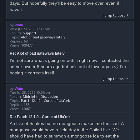
days. But hopefully they'll be easy to move over, even if I
have t...
Jump to post
by
Wain
Wed Jul 29, 2026 6:39 pm
Forum:
Support
Topic:
Alot of bad gateways lately
Replies:
68
Views:
109477
Re: Alot of bad gateways lately
I'm not sure what's going on with it right now. I contacted the
server owner 8 hours ago but he's out of town again ☹ I'm
hoping it corrects itself.
Jump to post
by
Wain
Tue Jul 28, 2026 10:36 pm
Forum:
Midnight - Discussion
Topic:
Patch 12.1.0 - Curse of Ula'tek
Replies:
133
Views:
14087
Re: Patch 12.1.0 - Curse of Ula'tek
An Isle of Snakes but no mongoose makes me feel sad. A
mongoose would have a field day in the Coiled Isle. We
should have had to summon a mongoose loa to eat the