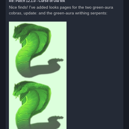
Re: Patch 12.1.0 - Curse of Ula'tek
Nice finds! I've added looks pages for the two green-aura
cobras, update: and the green-aura writhing serpents: