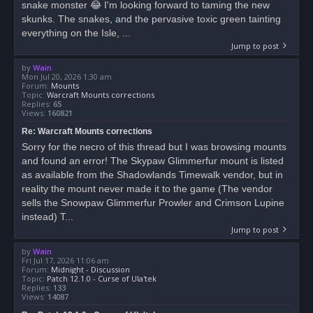
snake monster 😂 I'm looking forward to taming the new
skunks. The snakes, and the pervasive toxic green tainting
everything on the Isle, ...
Jump to post
by
Wain
Mon Jul 20, 2026 1:30 am
Forum:
Mounts
Topic:
Warcraft Mounts corrections
Replies:
65
Views:
160821
Re: Warcraft Mounts corrections
Sorry for the necro of this thread but I was browsing mounts
and found an error! The Skypaw Glimmerfur mount is listed
as available from the Shadowlands Timewalk vendor, but in
reality the mount never made it to the game (The vendor
sells the Snowpaw Glimmerfur Prowler and Crimson Lupine
instead) T...
Jump to post
by
Wain
Fri Jul 17, 2026 11:06 am
Forum:
Midnight - Discussion
Topic:
Patch 12.1.0 - Curse of Ula'tek
Replies:
133
Views:
14087