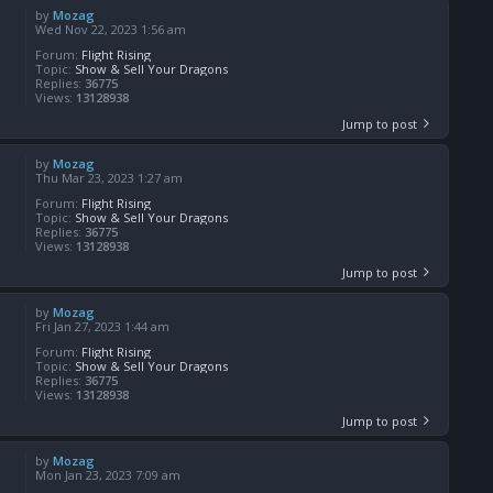
by
Mozag
Wed Nov 22, 2023 1:56 am
Forum:
Flight Rising
Topic:
Show & Sell Your Dragons
Replies:
36775
Views:
13128938
Jump to post
by
Mozag
Thu Mar 23, 2023 1:27 am
Forum:
Flight Rising
Topic:
Show & Sell Your Dragons
Replies:
36775
Views:
13128938
Jump to post
by
Mozag
Fri Jan 27, 2023 1:44 am
Forum:
Flight Rising
Topic:
Show & Sell Your Dragons
Replies:
36775
Views:
13128938
Jump to post
by
Mozag
Mon Jan 23, 2023 7:09 am