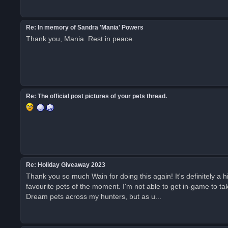
Re: In memory of Sandra 'Mania' Powers
Thank you, Mania. Rest in peace.
Re: The official post pictures of your pets thread.
Re: Holiday Giveaway 2023
Thank you so much Wain for doing this again! It's definitely a
favourite pets of the moment. I'm not able to get in-game to ta
Dream pets across my hunters, but as u...