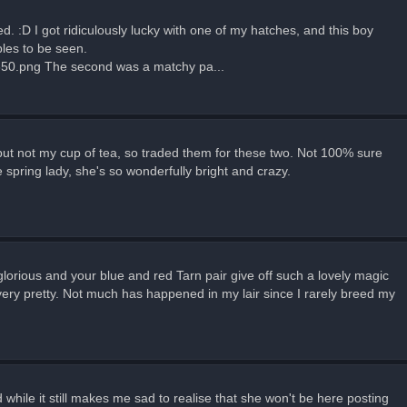
. :D I got ridiculously lucky with one of my hatches, and this boy
les to be seen.
350.png The second was a matchy pa...
but not my cup of tea, so traded them for these two. Not 100% sure
spring lady, she's so wonderfully bright and crazy.
lorious and your blue and red Tarn pair give off such a lovely magic
 very pretty. Not much has happened in my lair since I rarely breed my
while it still makes me sad to realise that she won't be here posting