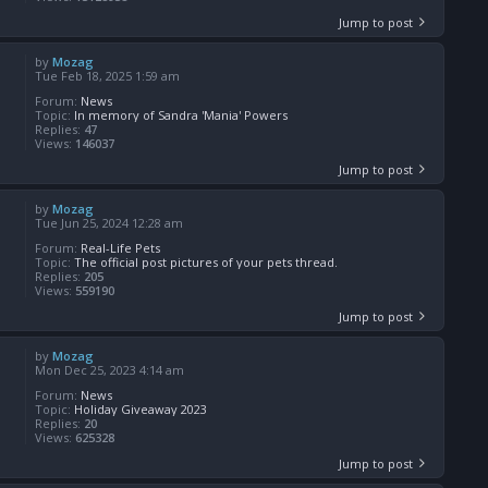
Jump to post
by
Mozag
Tue Feb 18, 2025 1:59 am
Forum:
News
Topic:
In memory of Sandra 'Mania' Powers
Replies:
47
Views:
146037
Jump to post
by
Mozag
Tue Jun 25, 2024 12:28 am
Forum:
Real-Life Pets
Topic:
The official post pictures of your pets thread.
Replies:
205
Views:
559190
Jump to post
by
Mozag
Mon Dec 25, 2023 4:14 am
Forum:
News
Topic:
Holiday Giveaway 2023
Replies:
20
Views:
625328
Jump to post