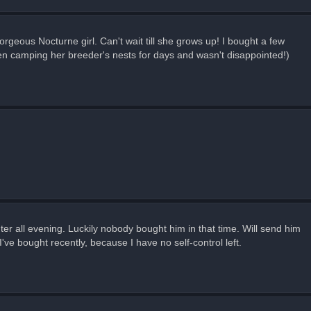
rgeous Nocturne girl. Can't wait till she grows up! I bought a few
 been camping her breeder's nests for days and wasn't disappointed!)
puter all evening. Luckily nobody bought him in that time. Will send him
've bought recently, because I have no self-control left.