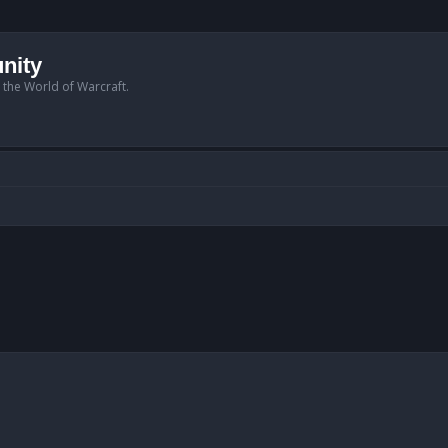
nity
n the World of Warcraft.