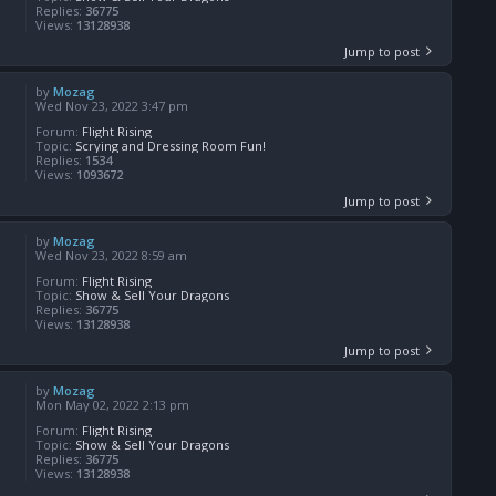
Replies:
36775
Views:
13128938
Jump to post
by
Mozag
Wed Nov 23, 2022 3:47 pm
Forum:
Flight Rising
Topic:
Scrying and Dressing Room Fun!
Replies:
1534
Views:
1093672
Jump to post
by
Mozag
Wed Nov 23, 2022 8:59 am
Forum:
Flight Rising
Topic:
Show & Sell Your Dragons
Replies:
36775
Views:
13128938
Jump to post
by
Mozag
Mon May 02, 2022 2:13 pm
Forum:
Flight Rising
Topic:
Show & Sell Your Dragons
Replies:
36775
Views:
13128938