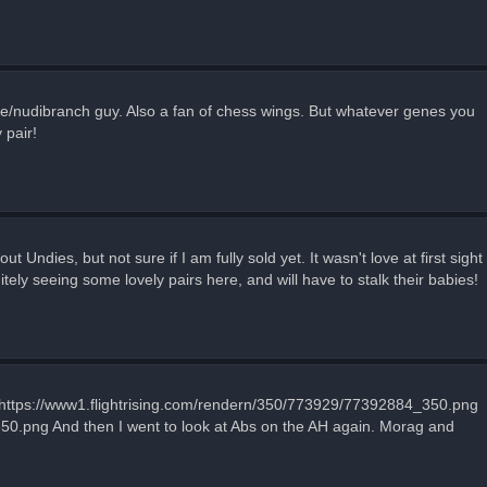
ripe/nudibranch guy. Also a fan of chess wings. But whatever genes you
 pair!
ndies, but not sure if I am fully sold yet. It wasn't love at first sight
itely seeing some lovely pairs here, and will have to stalk their babies!
 https://www1.flightrising.com/rendern/350/773929/77392884_350.png
50.png And then I went to look at Abs on the AH again. Morag and