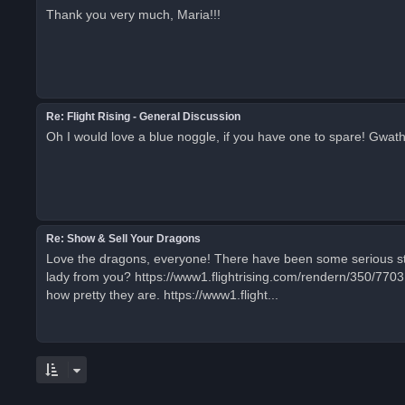
Thank you very much, Maria!!!
Re: Flight Rising - General Discussion
Oh I would love a blue noggle, if you have one to spare! Gwat
Re: Show & Sell Your Dragons
Love the dragons, everyone! There have been some serious stun
lady from you? https://www1.flightrising.com/rendern/350/770
how pretty they are. https://www1.flight...