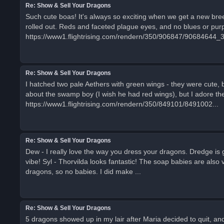
Re: Show & Sell Your Dragons
Such cute boas! It's always so exciting when we get a new breed
rolled out. Reds and faceted plague eyes, and no blues or purp
https://www1.flightrising.com/rendern/350/906847/90684644_
Re: Show & Sell Your Dragons
I hatched two pale Aethers with green wings - they were cute, 
about the swamp boy (I wish he had red wings), but I adore the 
https://www1.flightrising.com/rendern/350/849101/8491002...
Re: Show & Sell Your Dragons
Dew - I really love the way you dress your dragons. Dredge is g
vibe! Syl - Thorvilda looks fantastic! The soap babies are also
dragons, so no babies. I did make ...
Re: Show & Sell Your Dragons
5 dragons showed up in my lair after Maria decided to quit, and 