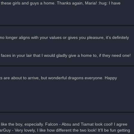
e these girls and guys a home. Thanks again, Maria! :hug: I have
o longer aligns with your values or gives you pleasure, it's definitely
 faces in your lair that I would gladly give a home to, if they need one!
ts are about to arrive, but wonderful dragons everyone. Happy
ike the boy, especially. Falcon - Absu and Tiamat look cool! I agree
y - Very lovely, I like how different the two look! It'll be fun getting