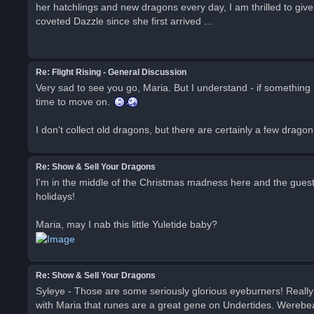
her hatchlings and new dragons every day, I am thrilled to giv
coveted Dazzle since she first arrived ...
Re: Flight Rising - General Discussion
Very sad to see you go, Maria. But I understand - if something n
time to move on.
I don't collect old dragons, but there are certainly a few dragon
Re: Show & Sell Your Dragons
I'm in the middle of the Christmas madness here and the gues
holidays!
Maria, may I nab this little Yuletide baby?
Re: Show & Sell Your Dragons
Syleye - Those are some seriously glorious eyeburners! Really l
with Maria that runes are a great gene on Undertides. WerebearGu