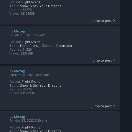
Forum:
Flight Rising
Topic:
Show & Sell Your Dragons
Replies:
36775
Views:
13128938
Jump to post
by
Mozag
Fri Jan 20, 2023 5:22 am
Forum:
Flight Rising
Topic:
Flight Rising - General Discussion
Replies:
14326
Views:
5235589
Jump to post
by
Mozag
Sat Dec 24, 2022 10:43 am
Forum:
Flight Rising
Topic:
Show & Sell Your Dragons
Replies:
36775
Views:
13128938
Jump to post
by
Mozag
Fri Nov 25, 2022 5:30 am
Forum:
Flight Rising
Topic:
Show & Sell Your Dragons