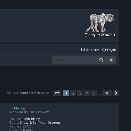
Register
Login
Search
Advanced
Page
1
of
181
Search found 3606 matches
1
2
3
4
5
181
Next
…
by
Mozag
Wed Mar 05, 2025 1:55 am
Forum:
Flight Rising
Topic:
Show & Sell Your Dragons
Replies:
36775
Views:
13128938