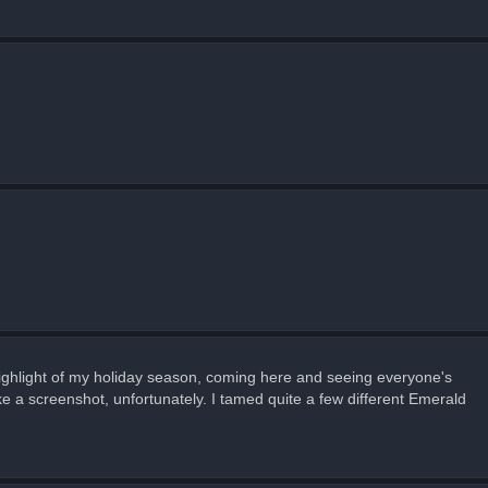
 highlight of my holiday season, coming here and seeing everyone's
ke a screenshot, unfortunately. I tamed quite a few different Emerald