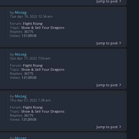
Jump to post
by
Mozag
Tue Apr 19, 2022 12:54 am
Forum:
Flight Rising
Topic:
Show & Sell Your Dragons
Replies:
36775
Views:
13128938
Jump to post
by
Mozag
Sun Apr 17, 2022 7:06 am
Forum:
Flight Rising
Topic:
Show & Sell Your Dragons
Replies:
36775
Views:
13128938
Jump to post
by
Mozag
Thu Apr 07, 2022 1:38 am
Forum:
Flight Rising
Topic:
Show & Sell Your Dragons
Replies:
36775
Views:
13128938
Jump to post
by
Mozag