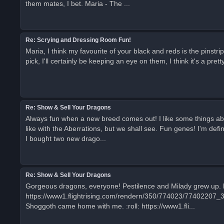
them mates, I bet. Maria - The ...
Re: Scrying and Dressing Room Fun!
Maria, I think my favourite of your black and reds is the pinst
pick, I'll certainly be keeping an eye on them, I think it's a pretty
Re: Show & Sell Your Dragons
Always fun when a new breed comes out! I like some things about U
like with the Aberrations, but we shall see. Fun genes! I'm defin
I bought two new drago...
Re: Show & Sell Your Dragons
Gorgeous dragons, everyone! Pestilence and Milady grew up.
https://www1.flightrising.com/rendern/350/774023/77402207_3
Shoggoth came home with me. :roll: https://www1.fli...