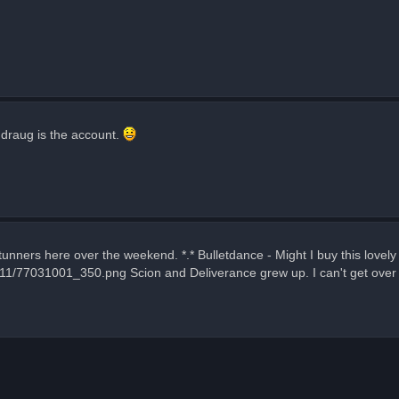
hdraug is the account.
ners here over the weekend. *.* Bulletdance - Might I buy this lovely
311/77031001_350.png Scion and Deliverance grew up. I can't get over