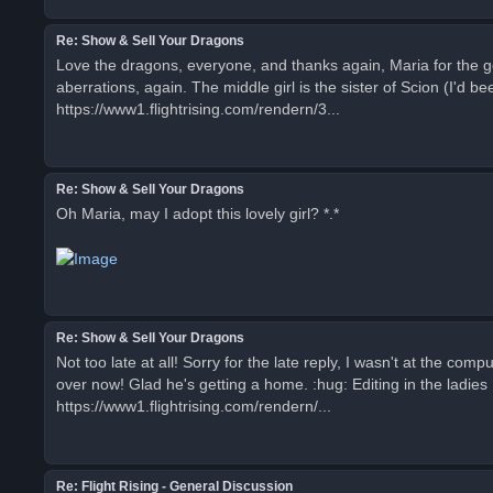
Re: Show & Sell Your Dragons
Love the dragons, everyone, and thanks again, Maria for the go
aberrations, again. The middle girl is the sister of Scion (I'd
https://www1.flightrising.com/rendern/3...
Re: Show & Sell Your Dragons
Oh Maria, may I adopt this lovely girl? *.*
Re: Show & Sell Your Dragons
Not too late at all! Sorry for the late reply, I wasn't at the com
over now! Glad he's getting a home. :hug: Editing in the ladies I
https://www1.flightrising.com/rendern/...
Re: Flight Rising - General Discussion