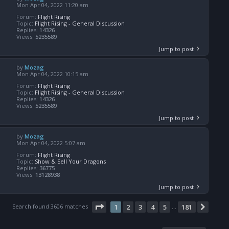
Mon Apr 04, 2022 11:20 am
Forum:
Flight Rising
Topic:
Flight Rising - General Discussion
Replies:
14326
Views:
5235589
Jump to post
by
Mozag
Mon Apr 04, 2022 10:15 am
Forum:
Flight Rising
Topic:
Flight Rising - General Discussion
Replies:
14326
Views:
5235589
Jump to post
by
Mozag
Mon Apr 04, 2022 5:07 am
Forum:
Flight Rising
Topic:
Show & Sell Your Dragons
Replies:
36775
Views:
13128938
Jump to post
Page
1
of
181
Search found 3606 matches
1
2
3
4
5
181
Next
…