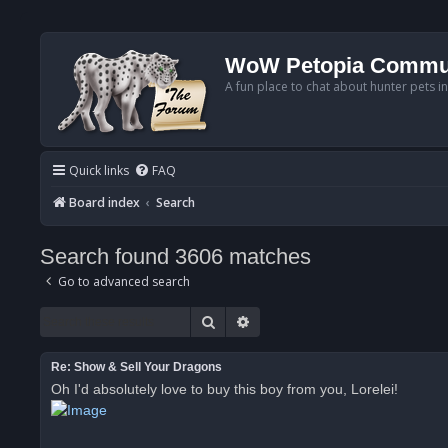
WoW Petopia Commu
A fun place to chat about hunter pets i
Quick links
FAQ
Board index
Search
Search found 3606 matches
Go to advanced search
Search
Advanced search
Re: Show & Sell Your Dragons
Oh I'd absolutely love to buy this boy from you, Lorelei!