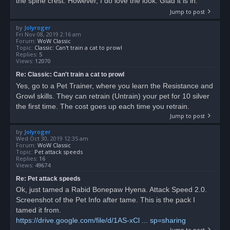
the spine crest. However, I do love the look. Glad it is in.
Jump to post
by
Jolyroger
Fri Nov 08, 2019 2:16 am
Forum:
WoW Classic
Topic:
Classic: Can't train a cat to prowl
Replies:
5
Views:
12070
Re: Classic: Can't train a cat to prowl
Yes, go to a Pet Trainer, where you learn the Resistance and
Growl skills. They can retrain (Untrain) your pet for 10 silver
the first time. The cost goes up each time you retrain.
Jump to post
by
Jolyroger
Wed Oct 30, 2019 12:35 am
Forum:
WoW Classic
Topic:
Pet attack speeds
Replies:
16
Views:
49674
Re: Pet attack speeds
Ok, just tamed a Rabid Bonepaw Hyena. Attack Speed 2.0.
Screenshot of the Pet Info after tame. This is the pack I
tamed it from.
https://drive.google.com/file/d/1AS-xCl ... sp=sharing
Jump to post