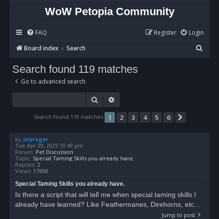
WoW Petopia Community
FAQ
Register
Login
S
Board index
Search
e
Search found 119 matches
a
Go to advanced search
r
c
Search
Advanced search
h
Search found 119 matches
1
2
3
4
5
6
Next
by
Jolyroger
Tue Apr 29, 2025 10:49 pm
Forum:
Pet Discussion
Topic:
Special Taming Skills you already have.
Replies:
2
Views:
17650
Special Taming Skills you already have.
Is there a script that will tell me when special taming skills I
already have learned? Like Feathermanes, Direhorns, etc...
Jump to post