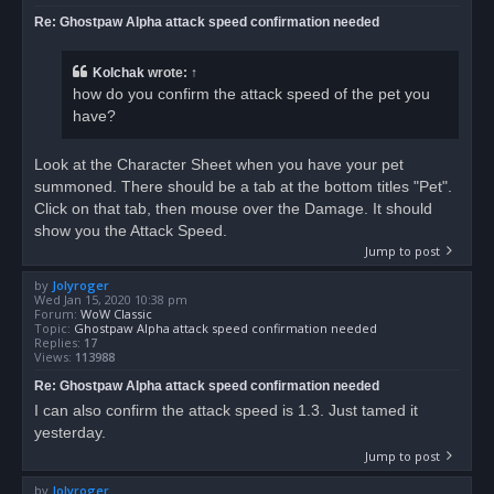
Re: Ghostpaw Alpha attack speed confirmation needed
Kolchak
wrote:
↑
how do you confirm the attack speed of the pet you
have?
Look at the Character Sheet when you have your pet
summoned. There should be a tab at the bottom titles "Pet".
Click on that tab, then mouse over the Damage. It should
show you the Attack Speed.
Jump to post
by
Jolyroger
Wed Jan 15, 2020 10:38 pm
Forum:
WoW Classic
Topic:
Ghostpaw Alpha attack speed confirmation needed
Replies:
17
Views:
113988
Re: Ghostpaw Alpha attack speed confirmation needed
I can also confirm the attack speed is 1.3. Just tamed it
yesterday.
Jump to post
by
Jolyroger