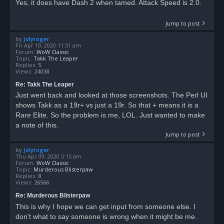
Yes, it does have Dash 2 when tamed. Attack Speed is 2.0.
Jump to post
by
Jolyroger
Fri Apr 10, 2020 11:51 am
Forum:
WoW Classic
Topic:
Takk The Leaper
Replies:
5
Views:
24038
Re: Takk The Leaper
Just went back and looked at those screenshots. The Perl UI
shows Takk as a 19r+ vs just a 19r. So that + means it is a
Rare Elite. So the problem is me, LOL. Just wanted to make
a note of this.
Jump to post
by
Jolyroger
Thu Apr 09, 2020 5:15 am
Forum:
WoW Classic
Topic:
Murderous Blisterpaw
Replies:
8
Views:
26566
Re: Murderous Blisterpaw
This is why I hope we can get input from someone else. I
don't what to say someone is wrong when it might be me.