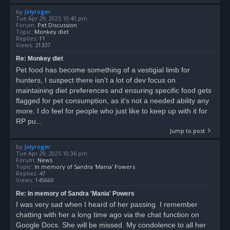
by
Jolyroger
Tue Apr 29, 2025 10:40 pm
Forum:
Pet Discussion
Topic:
Monkey diet
Replies:
11
Views:
21337
Re: Monkey diet
Pet food has become something of a vestigial limb for
hunters, I suspect there isn't a lot of dev focus on
maintaining diet preferences and ensuring specific food gets
flagged for pet consumption, as it's not a needed ability any
more. I do feel for people who just like to keep up with it for
RP pu...
Jump to post
by
Jolyroger
Tue Apr 29, 2025 10:36 pm
Forum:
News
Topic:
In memory of Sandra 'Mania' Powers
Replies:
47
Views:
145660
Re: In memory of Sandra 'Mania' Powers
I was very sad when I heard of her passing. I remember
chatting with her a long time ago via the chat function on
Google Docs. She will be missed. My condolence to all her