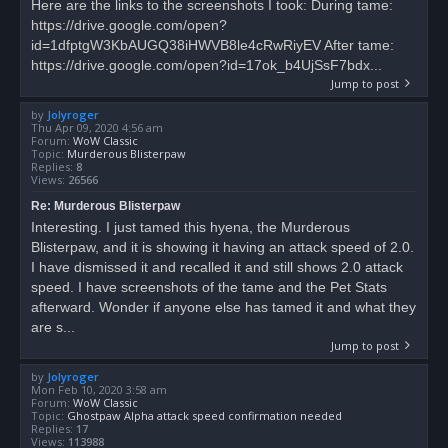
Here are the links to the screenshots I took: During tame:
https://drive.google.com/open?
id=1dfptgW3KbAUGQ38iHWVB8le4cRwRiyEV After tame:
https://drive.google.com/open?id=17ok_b4UjSsF7bdx...
Jump to post
by
Jolyroger
Thu Apr 09, 2020 4:56 am
Forum:
WoW Classic
Topic:
Murderous Blisterpaw
Replies:
8
Views:
26566
Re: Murderous Blisterpaw
Interesting. I just tamed this hyena, the Murderous
Blisterpaw, and it is showing it having an attack speed of 2.0.
I have dismissed it and recalled it and still shows 2.0 attack
speed. I have screenshots of the tame and the Pet Stats
afterward. Wonder if anyone else has tamed it and what they
are s...
Jump to post
by
Jolyroger
Mon Feb 10, 2020 3:58 am
Forum:
WoW Classic
Topic:
Ghostpaw Alpha attack speed confirmation needed
Replies:
17
Views:
113988