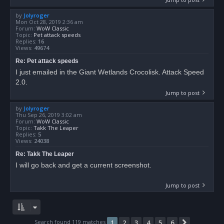
by
Jolyroger
Mon Oct 28, 2019 2:36 am
Forum:
WoW Classic
Topic:
Pet attack speeds
Replies:
16
Views:
49674
Re: Pet attack speeds
I just emailed in the Giant Wetlands Crocolisk. Attack Speed
2.0.
Jump to post
by
Jolyroger
Thu Sep 26, 2019 3:02 am
Forum:
WoW Classic
Topic:
Takk The Leaper
Replies:
5
Views:
24038
Re: Takk The Leaper
I will go back and get a current screenshot.
Jump to post
Search found 119 matches
1
2
3
4
5
6
Next