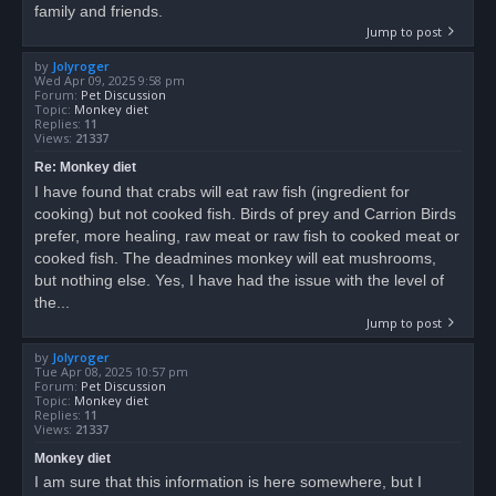
family and friends.
Jump to post
by
Jolyroger
Wed Apr 09, 2025 9:58 pm
Forum:
Pet Discussion
Topic:
Monkey diet
Replies:
11
Views:
21337
Re: Monkey diet
I have found that crabs will eat raw fish (ingredient for
cooking) but not cooked fish. Birds of prey and Carrion Birds
prefer, more healing, raw meat or raw fish to cooked meat or
cooked fish. The deadmines monkey will eat mushrooms,
but nothing else. Yes, I have had the issue with the level of
the...
Jump to post
by
Jolyroger
Tue Apr 08, 2025 10:57 pm
Forum:
Pet Discussion
Topic:
Monkey diet
Replies:
11
Views:
21337
Monkey diet
I am sure that this information is here somewhere, but I