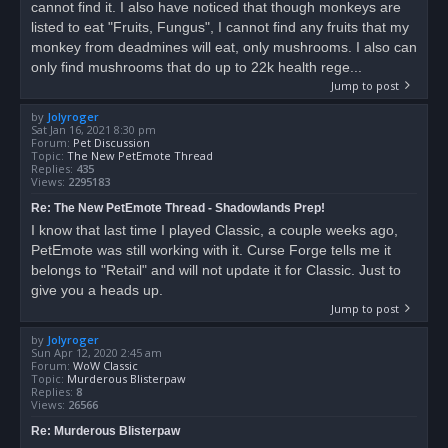
cannot find it. I also have noticed that though monkeys are
listed to eat "Fruits, Fungus", I cannot find any fruits that my
monkey from deadmines will eat, only mushrooms. I also can
only find mushrooms that do up to 22k health rege...
Jump to post
by
Jolyroger
Sat Jan 16, 2021 8:30 pm
Forum:
Pet Discussion
Topic:
The New PetEmote Thread
Replies:
435
Views:
2295183
Re: The New PetEmote Thread - Shadowlands Prep!
I know that last time I played Classic, a couple weeks ago,
PetEmote was still working with it. Curse Forge tells me it
belongs to "Retail" and will not update it for Classic. Just to
give you a heads up.
Jump to post
by
Jolyroger
Sun Apr 12, 2020 2:45 am
Forum:
WoW Classic
Topic:
Murderous Blisterpaw
Replies:
8
Views:
26566
Re: Murderous Blisterpaw