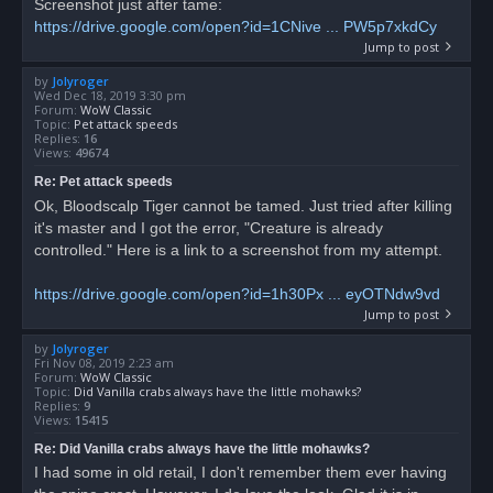
Screenshot just after tame:
https://drive.google.com/open?id=1CNive ... PW5p7xkdCy
Jump to post
by
Jolyroger
Wed Dec 18, 2019 3:30 pm
Forum:
WoW Classic
Topic:
Pet attack speeds
Replies:
16
Views:
49674
Re: Pet attack speeds
Ok, Bloodscalp Tiger cannot be tamed. Just tried after killing
it's master and I got the error, "Creature is already
controlled." Here is a link to a screenshot from my attempt.
https://drive.google.com/open?id=1h30Px ... eyOTNdw9vd
Jump to post
by
Jolyroger
Fri Nov 08, 2019 2:23 am
Forum:
WoW Classic
Topic:
Did Vanilla crabs always have the little mohawks?
Replies:
9
Views:
15415
Re: Did Vanilla crabs always have the little mohawks?
I had some in old retail, I don't remember them ever having