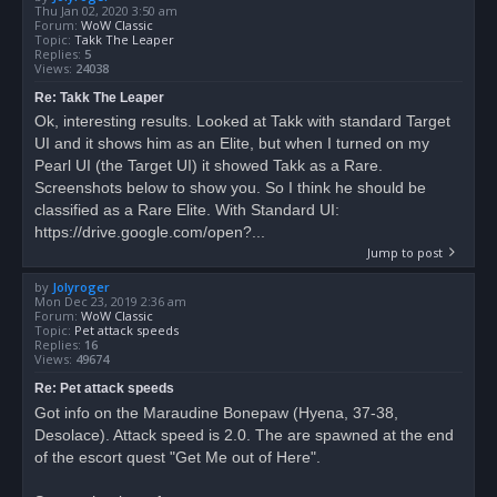
Thu Jan 02, 2020 3:50 am
Forum:
WoW Classic
Topic:
Takk The Leaper
Replies:
5
Views:
24038
Re: Takk The Leaper
Ok, interesting results. Looked at Takk with standard Target
UI and it shows him as an Elite, but when I turned on my
Pearl UI (the Target UI) it showed Takk as a Rare.
Screenshots below to show you. So I think he should be
classified as a Rare Elite. With Standard UI:
https://drive.google.com/open?...
Jump to post
by
Jolyroger
Mon Dec 23, 2019 2:36 am
Forum:
WoW Classic
Topic:
Pet attack speeds
Replies:
16
Views:
49674
Re: Pet attack speeds
Got info on the Maraudine Bonepaw (Hyena, 37-38,
Desolace). Attack speed is 2.0. The are spawned at the end
of the escort quest "Get Me out of Here".