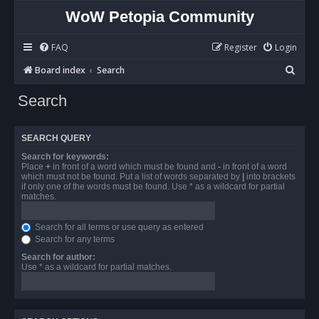
WoW Petopia Community
FAQ
Register
Login
S
Board index
Search
e
Search
a
r
SEARCH QUERY
c
Search for keywords:
h
Place
+
in front of a word which must be found and
-
in front of a word
which must not be found. Put a list of words separated by
|
into brackets
if only one of the words must be found. Use * as a wildcard for partial
matches.
Search for all terms or use query as entered
Search for any terms
Search for author:
Use * as a wildcard for partial matches.