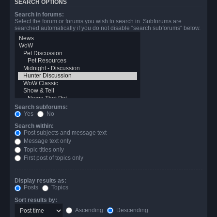
SEARCH OPTIONS
Search in forums:
Select the forum or forums you wish to search in. Subforums are
searched automatically if you do not disable “search subforums“ below.
Search subforums:
Yes
No
Search within:
Post subjects and message text
Message text only
Topic titles only
First post of topics only
Display results as:
Posts
Topics
Sort results by:
Ascending
Descending