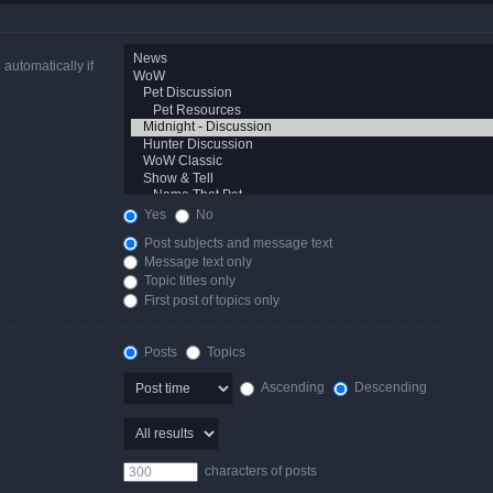
automatically if
Yes
No
Post subjects and message text
Message text only
Topic titles only
First post of topics only
Posts
Topics
Ascending
Descending
characters of posts