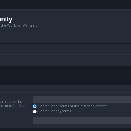
nity
n the World of Warcraft.
ich must not be
ords must be found.
Search for all terms or use query as entered
Search for any terms