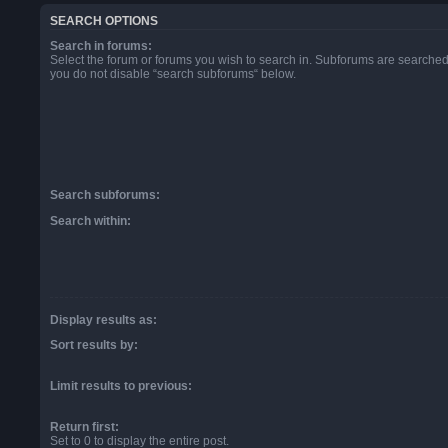
SEARCH OPTIONS
Search in forums:
Select the forum or forums you wish to search in. Subforums are searched 
you do not disable “search subforums“ below.
Search subforums:
Search within:
Display results as:
Sort results by:
Limit results to previous:
Return first:
Set to 0 to display the entire post.