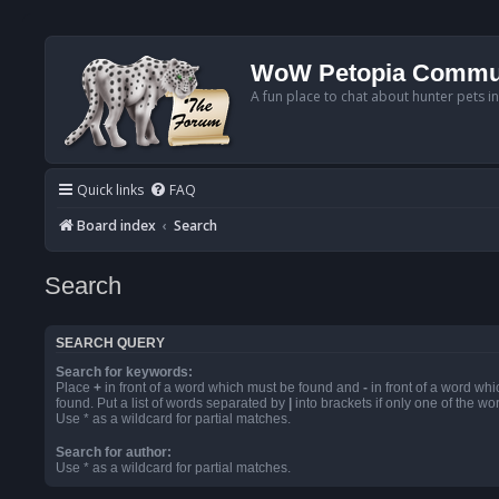
WoW Petopia Commu
A fun place to chat about hunter pets i
Quick links
FAQ
Board index
Search
Search
SEARCH QUERY
Search for keywords:
Place
+
in front of a word which must be found and
-
in front of a word wh
found. Put a list of words separated by
|
into brackets if only one of the w
Use * as a wildcard for partial matches.
Search for author:
Use * as a wildcard for partial matches.