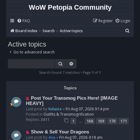
WoW Petopia Community
FAQ
Register
Login
S
Board index
Search
Active topics
e
Active topics
a
Go to advanced search
r
c
Search
Advanced search
h
Search found 7 matches • Page
1
of
1
Topics
N
Post Your Transmog Pics Here! [IMAGE
e
HEAVY]
w
Last post by
Kalasta
«
Fri Aug 07, 2026 9:14 pm
p
Posted in
Outfits & Transmogrification
o
Replies:
3411
…
1
168
169
170
171
s
t
N
Show & Sell Your Dragons
e
Last post by
Ana
«
Fri Aug 07, 2026 4:18 am