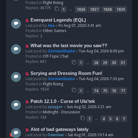
w
Posted in
Flight Rising
p
Replies:
36775
…
1
1836
1837
1838
1839
o
s
N
Everquest Legends (EQL)
t
e
Last post by
Ana
«
Fri Aug 07, 2026 3:41 am
w
Posted in
Other Games
p
Replies:
2
o
N
What was the last movie you saw??
s
e
Last post by
GormanGhaste
«
Tue Aug 04, 2026 8:09 pm
t
w
Posted in
Off-Topic Chat
p
Replies:
601
…
1
28
29
30
31
o
s
N
Scrying and Dressing Room Fun!
t
e
Last post by
GormanGhaste
«
Tue Aug 04, 2026 7:33 pm
w
Posted in
Flight Rising
p
Replies:
1534
…
1
74
75
76
77
o
s
N
Patch 12.1.0 - Curse of Ula'tek
t
e
Last post by
syizygor
«
Sun Aug 02, 2026 2:21 am
w
Posted in
Midnight - Discussion
p
Replies:
133
…
1
4
5
6
7
o
s
N
Alot of bad gateways lately
t
e
Last post by
Dewclaw
«
Sat Aug 01, 2026 10:14 am