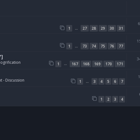
…
1
27
28
29
30
31
1
…
1
73
74
75
76
77
Y]
3
ogrification
…
1
167
168
169
170
171
t - Discussion
…
1
3
4
5
6
7
1
2
3
4