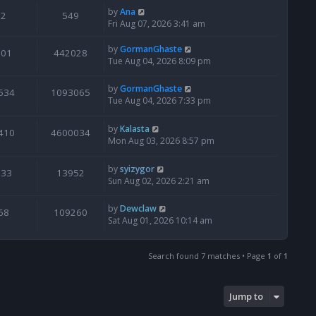
by
Ana
2
549
Fri Aug 07, 2026 3:41 am
by
GormanGhaste
601
442028
Tue Aug 04, 2026 8:09 pm
by
GormanGhaste
534
1093065
Tue Aug 04, 2026 7:33 pm
by
Kalasta
410
4600034
Mon Aug 03, 2026 8:57 pm
by
syizygor
133
13952
Sun Aug 02, 2026 2:21 am
by
Dewclaw
68
109260
Sat Aug 01, 2026 10:14 am
Search found 7 matches • Page
1
of
1
Jump to