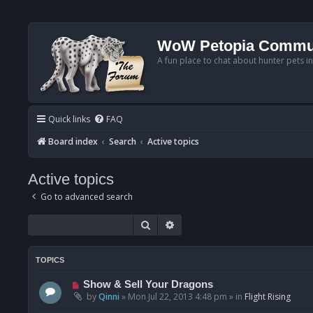
WoW Petopia Commu
A fun place to chat about hunter pets i
Quick links
FAQ
Board index
Search
Active topics
Active topics
Go to advanced search
Search
Advanced search
TOPICS
N
Show & Sell Your Dragons
e
by
Qinni
»
Mon Jul 22, 2013 4:48 pm
» in
Flight Rising
w