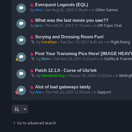
p
N
Everquest Legends (EQL)
o
e
by
Ana
»
Sun Aug 02, 2026 2:38 pm
» in
Other Games
s
w
t
p
N
What was the last movie you saw??
o
e
by
Jurz
»
Thu Oct 31, 2013 11:15 pm
» in
Off-Topic Chat
s
w
t
p
N
Scrying and Dressing Room Fun!
o
e
by
Varethyn
»
Tue Dec 19, 2017 8:45 am
» in
Flight Rising
s
w
t
p
N
Post Your Transmog Pics Here! [IMAGE HEAV
o
e
by
Binni
»
Tue Nov 29, 2011 6:23 pm
» in
Outfits & Transm
s
w
t
p
N
Patch 12.1.0 - Curse of Ula'tek
o
e
by
WerebearGuy
»
Thu Jun 18, 2026 12:20 pm
» in
Midnigh
s
w
t
p
N
Alot of bad gateways lately
o
e
by
Ana
»
Thu Feb 20, 2025 12:59 pm
» in
Support
s
w
t
p
o
s
t
Go to advanced search