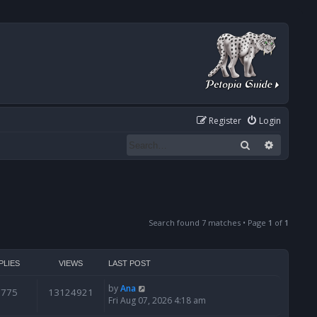
Register
Login
Search
Advanced
Search found 7 matches • Page
1
of
1
PLIES
VIEWS
LAST POST
by
Ana
6775
13124921
Fri Aug 07, 2026 4:18 am