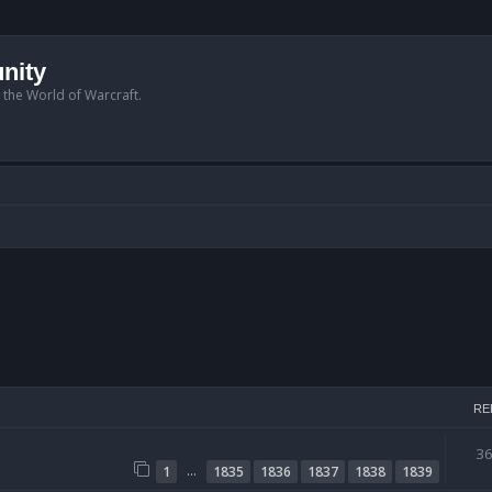
nity
n the World of Warcraft.
RE
3
…
1
1835
1836
1837
1838
1839