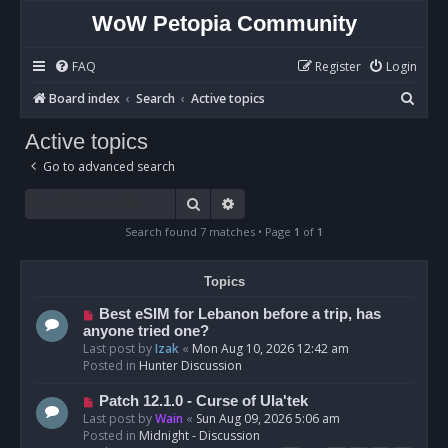
WoW Petopia Community
FAQ
Register
Login
S
Board index
Search
Active topics
e
Active topics
a
Go to advanced search
r
c
Search
Advanced search
h
Search found 7 matches • Page
1
of
1
Topics
N
Best eSIM for Lebanon before a trip, has
e
anyone tried one?
w
Last post by
Izak
«
Mon Aug 10, 2026 12:42 am
p
Posted in
Hunter Discussion
o
s
N
Patch 12.1.0 - Curse of Ula'tek
t
e
Last post by
Wain
«
Sun Aug 09, 2026 5:06 am
w
Posted in
Midnight - Discussion