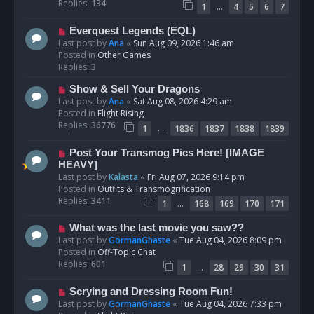
p
Replies:
134
…
1
4
5
6
7
o
s
N
Everquest Legends (EQL)
t
e
Last post by
Ana
«
Sun Aug 09, 2026 1:46 am
w
Posted in
Other Games
p
Replies:
3
o
N
Show & Sell Your Dragons
s
e
Last post by
Ana
«
Sat Aug 08, 2026 4:29 am
t
w
Posted in
Flight Rising
p
Replies:
36776
…
1
1836
1837
1838
1839
o
s
N
Post Your Transmog Pics Here! [IMAGE
t
e
HEAVY]
w
Last post by
Kalasta
«
Fri Aug 07, 2026 9:14 pm
p
Posted in
Outfits & Transmogrification
o
Replies:
3411
…
1
168
169
170
171
s
t
N
What was the last movie you saw??
e
Last post by
GormanGhaste
«
Tue Aug 04, 2026 8:09 pm
w
Posted in
Off-Topic Chat
p
Replies:
601
…
1
28
29
30
31
o
s
N
Scrying and Dressing Room Fun!
t
e
Last post by
GormanGhaste
«
Tue Aug 04, 2026 7:33 pm