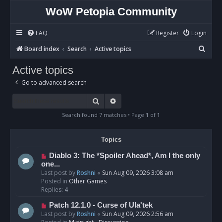
WoW Petopia Community
FAQ
Register
Login
S
Board index
Search
Active topics
e
Active topics
a
Go to advanced search
r
c
Search
Advanced search
h
Search found 7 matches • Page
1
of
1
Topics
N
Diablo 3: The *Spoiler Ahead*, Am I the only
e
one...
w
Last post by
Roshni
«
Sun Aug 09, 2026 3:08 am
p
Posted in
Other Games
o
Replies:
4
s
N
Patch 12.1.0 - Curse of Ula'tek
t
e
Last post by
Roshni
«
Sun Aug 09, 2026 2:56 am
w