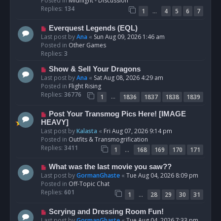
Posted in
Midnight - Discussion
p
Replies:
134
…
1
4
5
6
7
o
s
N
Everquest Legends (EQL)
t
e
Last post by
Ana
«
Sun Aug 09, 2026 1:46 am
w
Posted in
Other Games
p
Replies:
3
o
N
Show & Sell Your Dragons
s
e
Last post by
Ana
«
Sat Aug 08, 2026 4:29 am
t
w
Posted in
Flight Rising
p
Replies:
36776
…
1
1836
1837
1838
1839
o
s
N
Post Your Transmog Pics Here! [IMAGE
t
e
HEAVY]
w
Last post by
Kalasta
«
Fri Aug 07, 2026 9:14 pm
p
Posted in
Outfits & Transmogrification
o
Replies:
3411
…
1
168
169
170
171
s
t
N
What was the last movie you saw??
e
Last post by
GormanGhaste
«
Tue Aug 04, 2026 8:09 pm
w
Posted in
Off-Topic Chat
p
Replies:
601
…
1
28
29
30
31
o
s
N
Scrying and Dressing Room Fun!
t
e
Last post by
GormanGhaste
«
Tue Aug 04, 2026 7:33 pm