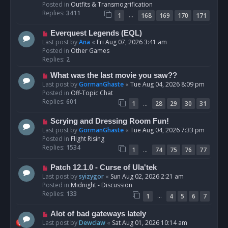
p
Posted in
Outfits & Transmogrification
o
Replies:
3411
…
1
168
169
170
171
s
t
N
Everquest Legends (EQL)
e
Last post by
Ana
«
Fri Aug 07, 2026 3:41 am
w
Posted in
Other Games
p
Replies:
2
o
N
What was the last movie you saw??
s
e
Last post by
GormanGhaste
«
Tue Aug 04, 2026 8:09 pm
t
w
Posted in
Off-Topic Chat
p
Replies:
601
…
1
28
29
30
31
o
s
N
Scrying and Dressing Room Fun!
t
e
Last post by
GormanGhaste
«
Tue Aug 04, 2026 7:33 pm
w
Posted in
Flight Rising
p
Replies:
1534
…
1
74
75
76
77
o
s
N
Patch 12.1.0 - Curse of Ula'tek
t
e
Last post by
syizygor
«
Sun Aug 02, 2026 2:21 am
w
Posted in
Midnight - Discussion
p
Replies:
133
…
1
4
5
6
7
o
s
N
Alot of bad gateways lately
t
e
Last post by
Dewclaw
«
Sat Aug 01, 2026 10:14 am