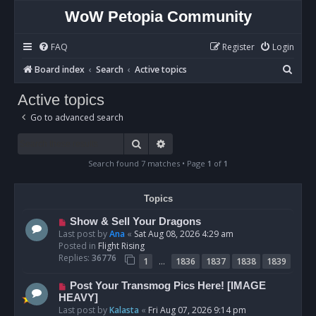
WoW Petopia Community
FAQ
Register
Login
S
Board index
Search
Active topics
e
Active topics
a
Go to advanced search
r
c
Search
Advanced search
h
Search found 7 matches • Page
1
of
1
Topics
N
Show & Sell Your Dragons
e
Last post by
Ana
«
Sat Aug 08, 2026 4:29 am
w
Posted in
Flight Rising
p
Replies:
36776
…
1
1836
1837
1838
1839
o
s
N
Post Your Transmog Pics Here! [IMAGE
t
e
HEAVY]
w
Last post by
Kalasta
«
Fri Aug 07, 2026 9:14 pm