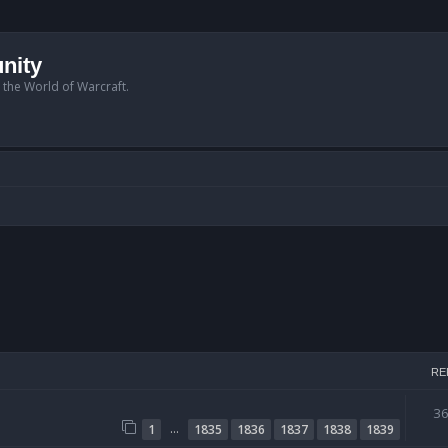
nity
n the World of Warcraft.
RE
3
…
1
1835
1836
1837
1838
1839