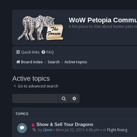
WoW Petopia Commu
A fun place to chat about hunter pets i
Quick links
FAQ
Board index
Search
Active topics
Active topics
Go to advanced search
Search
Advanced search
TOPICS
N
Show & Sell Your Dragons
e
by
Qinni
»
Mon Jul 22, 2013 4:48 pm
» in
Flight Rising
w