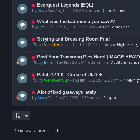
p
N
Everquest Legends (EQL)
o
e
by
Ana
»
Sun Aug 02, 2026 2:38 pm
» in
Other Games
s
w
t
p
N
What was the last movie you saw??
o
e
by
Jurz
»
Thu Oct 31, 2013 11:15 pm
» in
Off-Topic Chat
s
w
t
p
N
Scrying and Dressing Room Fun!
o
e
by
Varethyn
»
Tue Dec 19, 2017 8:45 am
» in
Flight Rising
s
w
t
p
N
Post Your Transmog Pics Here! [IMAGE HEAV
o
e
by
Binni
»
Tue Nov 29, 2011 6:23 pm
» in
Outfits & Transm
s
w
t
p
N
Patch 12.1.0 - Curse of Ula'tek
o
e
by
WerebearGuy
»
Thu Jun 18, 2026 12:20 pm
» in
Midnigh
s
w
t
p
N
Alot of bad gateways lately
o
e
by
Ana
»
Thu Feb 20, 2025 12:59 pm
» in
Support
s
w
t
p
o
s
t
Go to advanced search