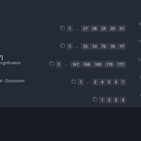
…
1
27
28
29
30
31
1
…
1
73
74
75
76
77
Y]
3
ogrification
…
1
167
168
169
170
171
t - Discussion
…
1
3
4
5
6
7
1
2
3
4