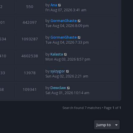
by
Ana
2
550
Fri Aug 07, 2026 3:41 am
by
GormanGhaste
601
442097
Tue Aug 04, 2026 8:09 pm
by
GormanGhaste
534
1093287
Tue Aug 04, 2026 7:33 pm
by
Kalasta
410
4602538
Mon Aug 03, 2026 8:57 pm
by
syizygor
133
13978
Sun Aug 02, 2026 2:21 am
by
Dewclaw
68
109341
Sat Aug 01, 2026 10:14 am
Search found 7 matches • Page
1
of
1
Jump to