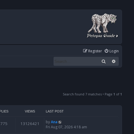
Register
Login
Search
Advanced
Search found 7 matches • Page
1
of
1
PLIES
VIEWS
LAST POST
by
Ana
6775
13126421
Fri Aug 07, 2026 4:18 am