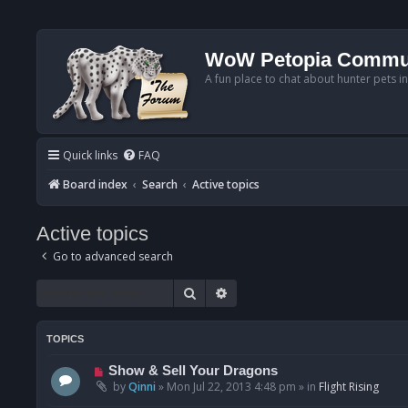
WoW Petopia Commu
A fun place to chat about hunter pets i
Quick links
FAQ
Board index
Search
Active topics
Active topics
Go to advanced search
Search
Advanced search
TOPICS
N
Show & Sell Your Dragons
e
by
Qinni
»
Mon Jul 22, 2013 4:48 pm
» in
Flight Rising
w