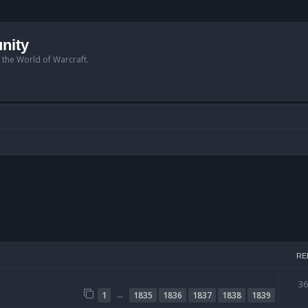
nity
n the World of Warcraft.
RE
3
…
1
1835
1836
1837
1838
1839