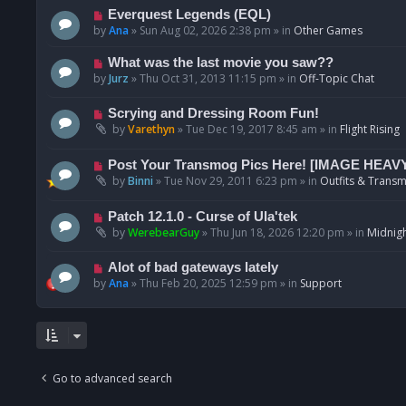
p
N
Everquest Legends (EQL)
o
e
by
Ana
»
Sun Aug 02, 2026 2:38 pm
» in
Other Games
s
w
t
p
N
What was the last movie you saw??
o
e
by
Jurz
»
Thu Oct 31, 2013 11:15 pm
» in
Off-Topic Chat
s
w
t
p
N
Scrying and Dressing Room Fun!
o
e
by
Varethyn
»
Tue Dec 19, 2017 8:45 am
» in
Flight Rising
s
w
t
p
N
Post Your Transmog Pics Here! [IMAGE HEAV
o
e
by
Binni
»
Tue Nov 29, 2011 6:23 pm
» in
Outfits & Transm
s
w
t
p
N
Patch 12.1.0 - Curse of Ula'tek
o
e
by
WerebearGuy
»
Thu Jun 18, 2026 12:20 pm
» in
Midnigh
s
w
t
p
N
Alot of bad gateways lately
o
e
by
Ana
»
Thu Feb 20, 2025 12:59 pm
» in
Support
s
w
t
p
o
s
t
Go to advanced search