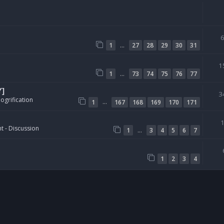
…
1
27
28
29
30
31
1
…
1
73
74
75
76
77
Y]
3
ogrification
…
1
167
168
169
170
171
t - Discussion
…
1
3
4
5
6
7
1
2
3
4