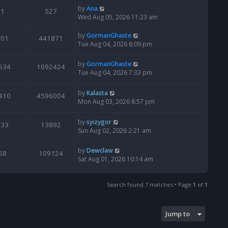
by
Ana
1
527
Wed Aug 05, 2026 11:23 am
by
GormanGhaste
601
441871
Tue Aug 04, 2026 8:09 pm
by
GormanGhaste
534
1092424
Tue Aug 04, 2026 7:33 pm
by
Kalasta
410
4596004
Mon Aug 03, 2026 8:57 pm
by
syizygor
133
13892
Sun Aug 02, 2026 2:21 am
by
Dewclaw
68
109124
Sat Aug 01, 2026 10:14 am
Search found 7 matches • Page
1
of
1
Jump to