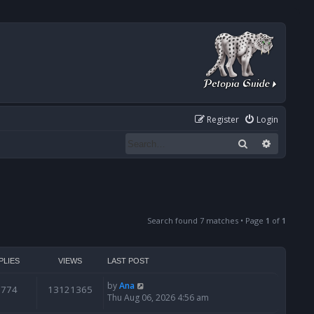
Register
Login
Search
Advanced
Search found 7 matches • Page
1
of
1
PLIES
VIEWS
LAST POST
by
Ana
6774
13121365
Thu Aug 06, 2026 4:56 am