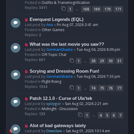
p
Posted in
Outfits & Transmogrification
o
Replies:
3411
…
1
168
169
170
171
s
t
N
Everquest Legends (EQL)
e
Last post by
Ana
«
Fri Aug 07, 2026 3:41 am
w
Posted in
Other Games
p
Replies:
2
o
N
What was the last movie you saw??
s
e
Last post by
GormanGhaste
«
Tue Aug 04, 2026 8:09 pm
t
w
Posted in
Off-Topic Chat
p
Replies:
601
…
1
28
29
30
31
o
s
N
Scrying and Dressing Room Fun!
t
e
Last post by
GormanGhaste
«
Tue Aug 04, 2026 7:33 pm
w
Posted in
Flight Rising
p
Replies:
1534
…
1
74
75
76
77
o
s
N
Patch 12.1.0 - Curse of Ula'tek
t
e
Last post by
syizygor
«
Sun Aug 02, 2026 2:21 am
w
Posted in
Midnight - Discussion
p
Replies:
133
…
1
4
5
6
7
o
s
N
Alot of bad gateways lately
t
e
Last post by
Dewclaw
«
Sat Aug 01, 2026 10:14 am