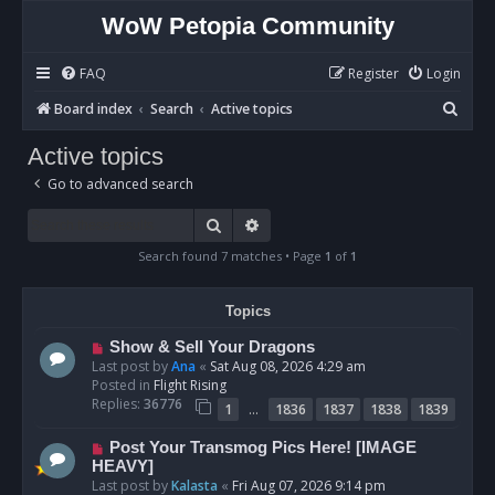
WoW Petopia Community
FAQ
Register
Login
S
Board index
Search
Active topics
e
Active topics
a
Go to advanced search
r
c
Search
Advanced search
h
Search found 7 matches • Page
1
of
1
Topics
N
Show & Sell Your Dragons
e
Last post by
Ana
«
Sat Aug 08, 2026 4:29 am
w
Posted in
Flight Rising
p
Replies:
36776
…
1
1836
1837
1838
1839
o
s
N
Post Your Transmog Pics Here! [IMAGE
t
e
HEAVY]
w
Last post by
Kalasta
«
Fri Aug 07, 2026 9:14 pm